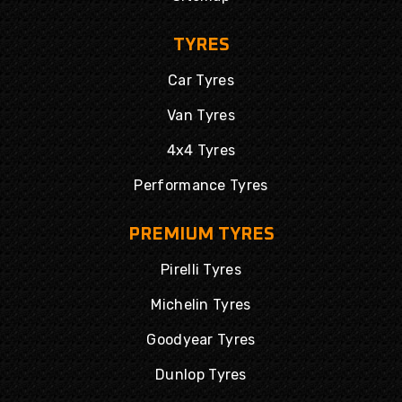
TYRES
Car Tyres
Van Tyres
4x4 Tyres
Performance Tyres
PREMIUM TYRES
Pirelli Tyres
Michelin Tyres
Goodyear Tyres
Dunlop Tyres