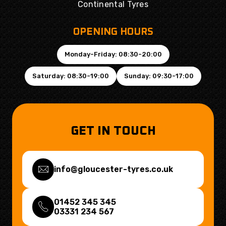
Continental Tyres
OPENING HOURS
Monday-Friday: 08:30-20:00
Saturday: 08:30-19:00
Sunday: 09:30-17:00
GET IN TOUCH
info@gloucester-tyres.co.uk
01452 345 345
03331 234 567