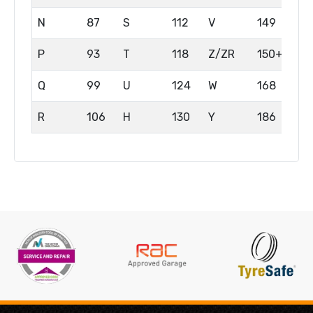
N
87
S
112
V
149
P
93
T
118
Z/ZR
150+
Q
99
U
124
W
168
R
106
H
130
Y
186