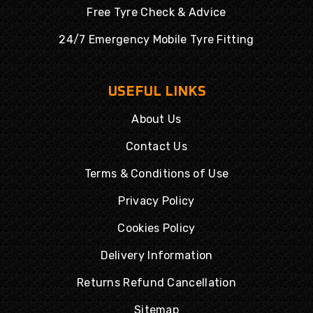
Free Tyre Check & Advice
24/7 Emergency Mobile Tyre Fitting
USEFUL LINKS
About Us
Contact Us
Terms & Conditions of Use
Privacy Policy
Cookies Policy
Delivery Information
Returns Refund Cancellation
Sitemap