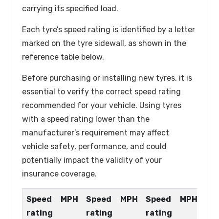
carrying its specified load.
Each tyre’s speed rating is identified by a letter
marked on the tyre sidewall, as shown in the
reference table below.
Before purchasing or installing new tyres, it is
essential to verify the correct speed rating
recommended for your vehicle. Using tyres
with a speed rating lower than the
manufacturer’s requirement may affect
vehicle safety, performance, and could
potentially impact the validity of your
insurance coverage.
Speed
MPH
Speed
MPH
Speed
MPH
rating
rating
rating