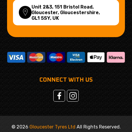
Unit 2&3, 151 Bristol Road,
Gloucester, Gloucestershire,
GL1 5SY
, UK
CONNECT WITH US
© 2026
Gloucester Tyres Ltd
All Rights Reserved.