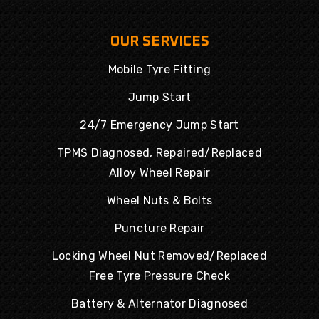
OUR SERVICES
Mobile Tyre Fitting
Jump Start
24/7 Emergency Jump Start
TPMS Diagnosed, Repaired/Replaced
Alloy Wheel Repair
Wheel Nuts & Bolts
Puncture Repair
Locking Wheel Nut Removed/Replaced
Free Tyre Pressure Check
Battery & Alternator Diagnosed