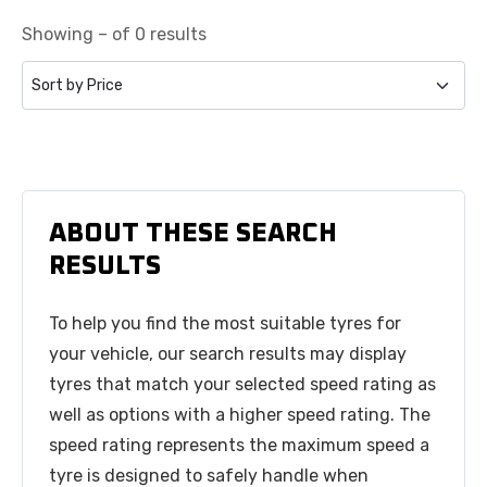
Showing – of 0 results
ABOUT THESE SEARCH
RESULTS
To help you find the most suitable tyres for
your vehicle, our search results may display
tyres that match your selected speed rating as
well as options with a higher speed rating. The
speed rating represents the maximum speed a
tyre is designed to safely handle when