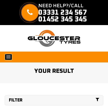
NEED HELP?/CALL
03331 234 567
01452 345 345
YOUR RESULT
FILTER