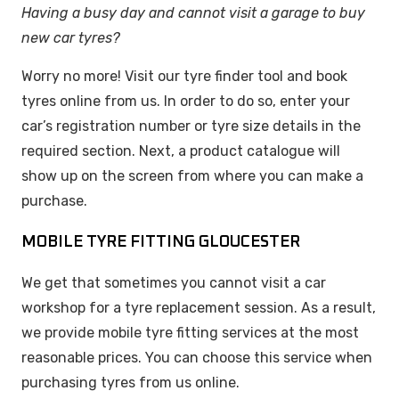
Having a busy day and cannot visit a garage to buy
new car tyres?
Worry no more! Visit our tyre finder tool and book
tyres online from us. In order to do so, enter your
car’s registration number or tyre size details in the
required section. Next, a product catalogue will
show up on the screen from where you can make a
purchase.
MOBILE TYRE FITTING GLOUCESTER
We get that sometimes you cannot visit a car
workshop for a tyre replacement session. As a result,
we provide mobile tyre fitting services at the most
reasonable prices. You can choose this service when
purchasing tyres from us online.