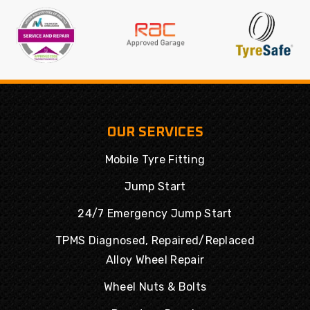
OUR SERVICES
Mobile Tyre Fitting
Jump Start
24/7 Emergency Jump Start
TPMS Diagnosed, Repaired/Replaced
Alloy Wheel Repair
Wheel Nuts & Bolts