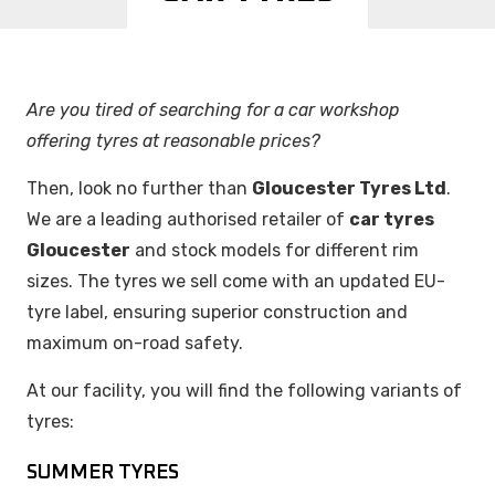
Are you tired of searching for a car workshop
offering tyres at reasonable prices?
Then, look no further than
Gloucester Tyres Ltd
.
We are a leading authorised retailer of
car tyres
Gloucester
and stock models for different rim
sizes. The tyres we sell come with an updated EU-
tyre label, ensuring superior construction and
maximum on-road safety.
At our facility, you will find the following variants of
tyres:
SUMMER TYRES