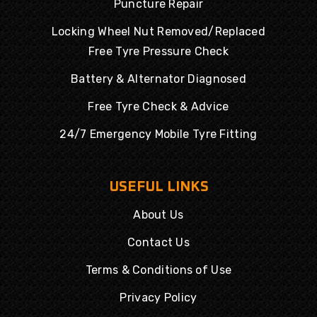
Puncture Repair
Locking Wheel Nut Removed/Replaced
Free Tyre Pressure Check
Battery & Alternator Diagnosed
Free Tyre Check & Advice
24/7 Emergency Mobile Tyre Fitting
USEFUL LINKS
About Us
Contact Us
Terms & Conditions of Use
Privacy Policy