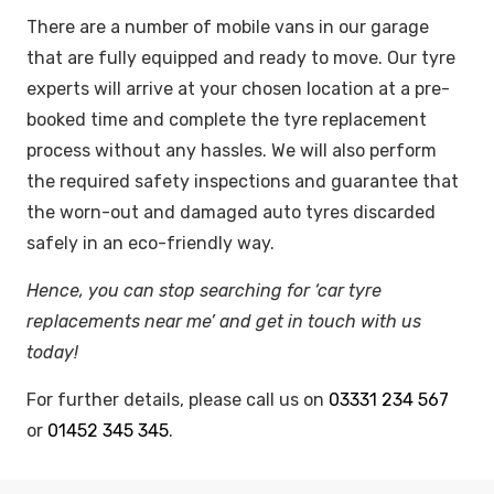
There are a number of mobile vans in our garage
that are fully equipped and ready to move. Our tyre
experts will arrive at your chosen location at a pre-
booked time and complete the tyre replacement
process without any hassles. We will also perform
the required safety inspections and guarantee that
the worn-out and damaged auto tyres discarded
safely in an eco-friendly way.
Hence, you can stop searching for ‘car tyre
replacements near me’ and get in touch with us
today!
For further details, please call us on
03331 234 567
or
01452 345 345
.