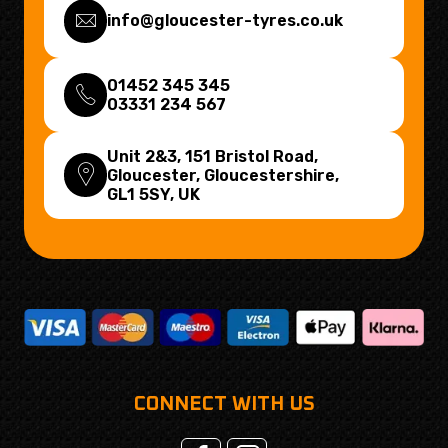
info@gloucester-tyres.co.uk
01452 345 345
03331 234 567
Unit 2&3, 151 Bristol Road,
Gloucester, Gloucestershire,
GL1 5SY
, UK
CONNECT WITH US