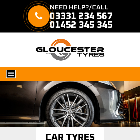
NEED HELP?/CALL
03331 234 567
01452 345 345
CAR TYRES