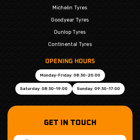
Michelin Tyres
Goodyear Tyres
Dunlop Tyres
Continental Tyres
OPENING HOURS
Monday-Friday: 08:30-20:00
Saturday: 08:30-19:00
Sunday: 09:30-17:00
GET IN TOUCH