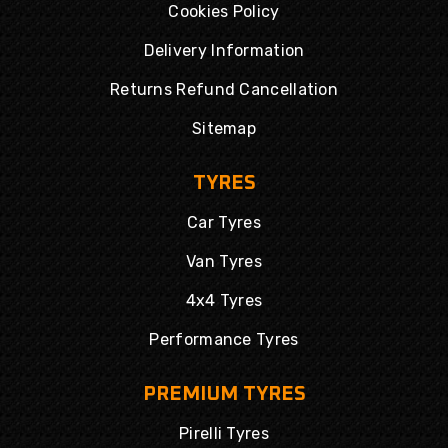
Cookies Policy
Delivery Information
Returns Refund Cancellation
Sitemap
TYRES
Car Tyres
Van Tyres
4x4 Tyres
Performance Tyres
PREMIUM TYRES
Pirelli Tyres