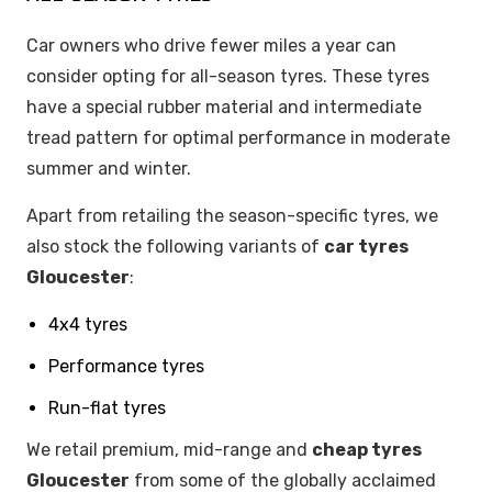
Car owners who drive fewer miles a year can
consider opting for all-season tyres. These tyres
have a special rubber material and intermediate
tread pattern for optimal performance in moderate
summer and winter.
Apart from retailing the season-specific tyres, we
also stock the following variants of
car tyres
Gloucester
:
4x4 tyres
Performance tyres
Run-flat tyres
We retail premium, mid-range and
cheap tyres
Gloucester
from some of the globally acclaimed