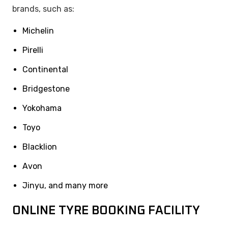
brands, such as:
Michelin
Pirelli
Continental
Bridgestone
Yokohama
Toyo
Blacklion
Avon
Jinyu, and many more
ONLINE TYRE BOOKING FACILITY