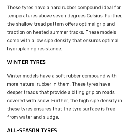
These tyres have a hard rubber compound ideal for
temperatures above seven degrees Celsius. Further,
the shallow tread pattern offers optimal grip and
traction on heated summer tracks. These models
come with a low sipe density that ensures optimal
hydroplaning resistance.
WINTER TYRES
Winter models have a soft rubber compound with
more natural rubber in them. These tyres have
deeper treads that provide a biting grip on roads
covered with snow. Further, the high sipe density in
these tyres ensures that the tyre surface is free
from water and sludge.
ALL-SEASON TYRES