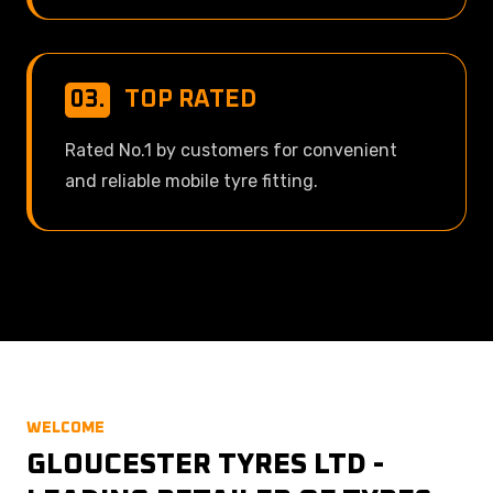
03.
TOP RATED
Rated No.1 by customers for convenient
and reliable mobile tyre fitting.
WELCOME
GLOUCESTER TYRES LTD -