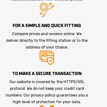
FOR A SIMPLE AND QUICK FITTING
Compare prices and reviews online. We
deliver directly to the fitting station or to the
address of your choice.
TO MAKE A SECURE TRANSACTION
Our website is covered by the HTTPS/SSL
protocol. We do not keep your credit card
numbers. Our privacy policy guarantees you a
high level of protection for your data.