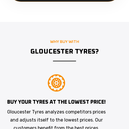
WHY BUY WITH
GLOUCESTER TYRES?
BUY YOUR TYRES AT THE LOWEST PRICE!
Gloucester Tyres analyzes competitors prices
and adjusts itself to the lowest prices. Our
customers benefit from the best prices.