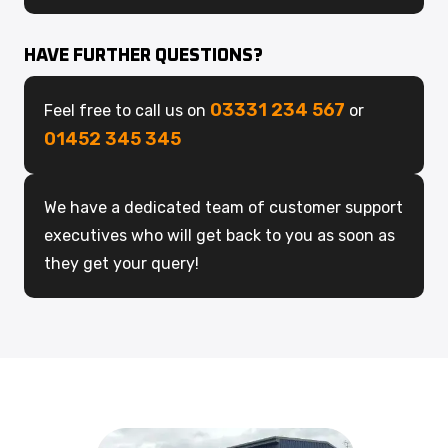
HAVE FURTHER QUESTIONS?
03331 234 567
Feel free to call us on
or
01452 345 345
We have a dedicated team of customer support
executives who will get back to you as soon as
they get your query!