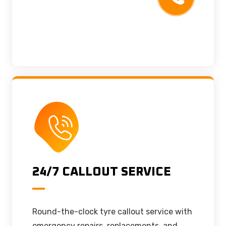
24/7 CALLOUT SERVICE
Round-the-clock tyre callout service with
emergency repairs, replacements, and