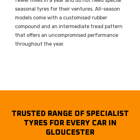
fewer miles in a year and do not need special
seasonal tyres for their ventures. All-season
models come with a customised rubber
compound and an intermediate tread pattern
that offers an uncompromised performance
throughout the year.
TRUSTED RANGE OF SPECIALIST
TYRES FOR EVERY CAR IN
GLOUCESTER