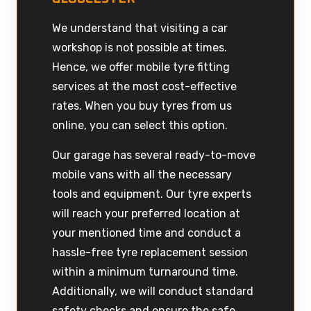
We understand that visiting a car
workshop is not possible at times.
Hence, we offer mobile tyre fitting
services at the most cost-effective
rates. When you buy tyres from us
online, you can select this option.
Our garage has several ready-to-move
mobile vans with all the necessary
tools and equipment. Our tyre experts
will reach your preferred location at
your mentioned time and conduct a
hassle-free tyre replacement session
within a minimum turnaround time.
Additionally, we will conduct standard
safety checks and ensure the safe