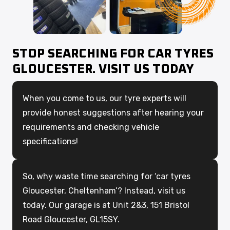
STOP SEARCHING FOR CAR TYRES
GLOUCESTER. VISIT US TODAY
When you come to us, our tyre experts will
provide honest suggestions after hearing your
requirements and checking vehicle
specifications!
So, why waste time searching for ‘car tyres
Gloucester, Cheltenham’? Instead, visit us
today. Our garage is at Unit 2&3, 151 Bristol
Road Gloucester, GL15SY.