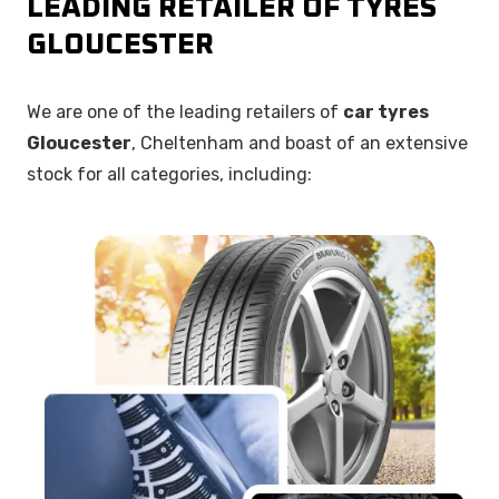
LEADING RETAILER OF TYRES
GLOUCESTER
We are one of the leading retailers of
car tyres
Gloucester
, Cheltenham and boast of an extensive
stock for all categories, including: