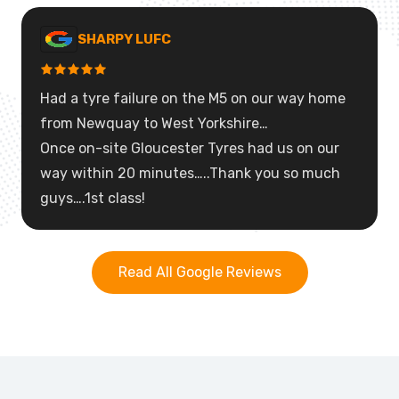
SHARPY LUFC
Had a tyre failure on the M5 on our way home
from Newquay to West Yorkshire…
Once on-site Gloucester Tyres had us on our
way within 20 minutes…..Thank you so much
guys….1st class!
Read All Google Reviews