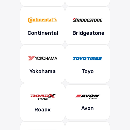
Continental
Bridgestone
Yokohama
Toyo
Avon
Roadx