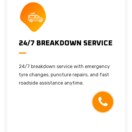
24/7 BREAKDOWN SERVICE
24/7 breakdown service with emergency
tyre changes, puncture repairs, and fast
roadside assistance anytime.