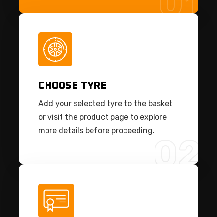
01
CHOOSE TYRE
Add your selected tyre to the basket
or visit the product page to explore
more details before proceeding.
02