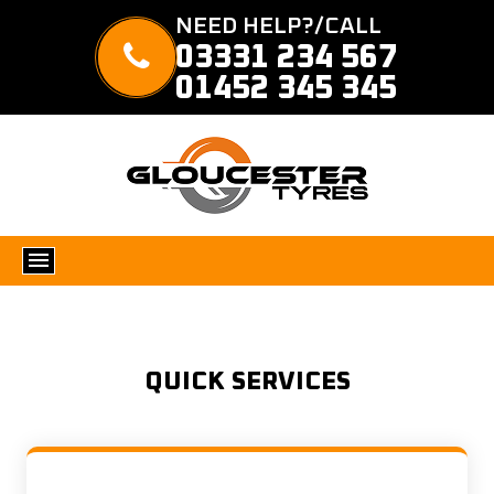
NEED HELP?/CALL
03331 234 567
01452 345 345
QUICK SERVICES