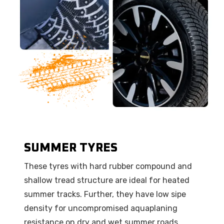
SUMMER TYRES
These tyres with hard rubber compound and
shallow tread structure are ideal for heated
summer tracks. Further, they have low sipe
density for uncompromised aquaplaning
resistance on dry and wet summer roads.