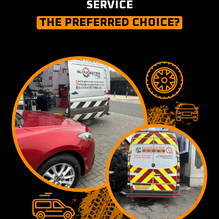
SERVICE
THE PREFERRED CHOICE?