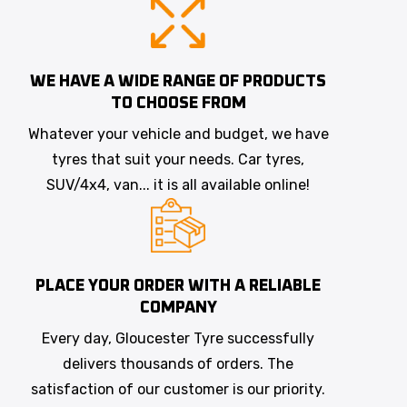
WE HAVE A WIDE RANGE OF PRODUCTS
TO CHOOSE FROM
Whatever your vehicle and budget, we have
tyres that suit your needs. Car tyres,
SUV/4x4, van... it is all available online!
PLACE YOUR ORDER WITH A RELIABLE
COMPANY
Every day, Gloucester Tyre successfully
delivers thousands of orders. The
satisfaction of our customer is our priority.