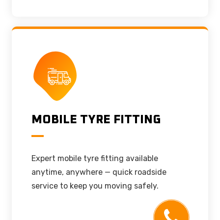
MOBILE TYRE FITTING
Expert mobile tyre fitting available
anytime, anywhere — quick roadside
service to keep you moving safely.