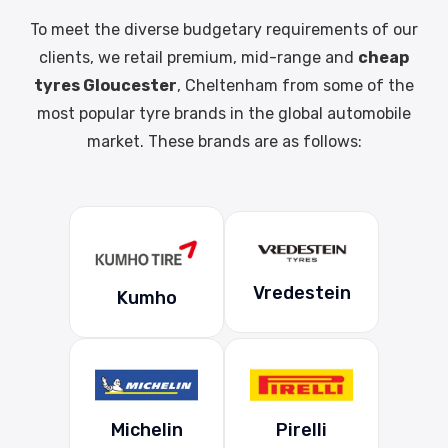
To meet the diverse budgetary requirements of our
clients, we retail premium, mid-range and
cheap
tyres Gloucester
, Cheltenham from some of the
most popular tyre brands in the global automobile
market. These brands are as follows:
Vredestein
Kumho
Michelin
Pirelli