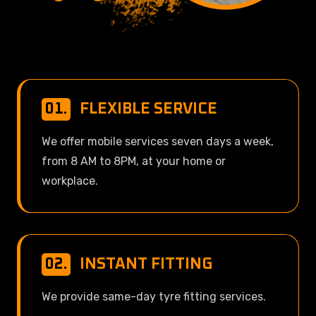
01.
FLEXIBLE SERVICE
We offer mobile services seven days a week,
from 8 AM to 8PM, at your home or
workplace.
02.
INSTANT FITTING
We provide same-day tyre fitting services.