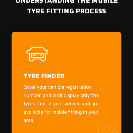
UNDERSTANDING THE MOBILE
TYRE FITTING PROCESS
TYRE FINDER
Enter your vehicle registration
number, and we’ll display only the
tyres that fit your vehicle and are
available for mobile fitting in your
area.