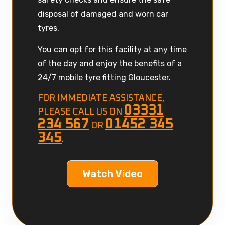
disposal of damaged and worn car
tyres.
You can opt for this facility at any time
of the day and enjoy the benefits of a
24/7 mobile tyre fitting Gloucester.
FOR IMMEDIATE ASSISTANCE,
03331
PLEASE CALL US ON
234 567
01452 345
OR
345
.
Watch Video