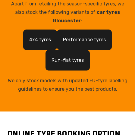
Apart from retailing the season-specific tyres, we
also stock the following variants of
car tyres
Gloucester
:
4x4 tyres
Performance tyres
Run-flat tyres
We only stock models with updated EU-tyre labelling
guidelines to ensure you the best products.
ONLINE TYRE BOOKING OPTION