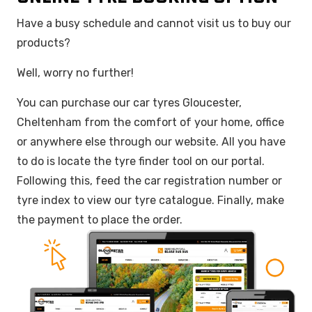
Have a busy schedule and cannot visit us to buy our
products?
Well, worry no further!
You can purchase our car tyres Gloucester,
Cheltenham from the comfort of your home, office
or anywhere else through our website. All you have
to do is locate the tyre finder tool on our portal.
Following this, feed the car registration number or
tyre index to view our tyre catalogue. Finally, make
the payment to place the order.