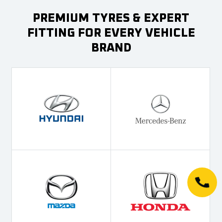
PREMIUM TYRES & EXPERT
FITTING FOR EVERY VEHICLE
BRAND