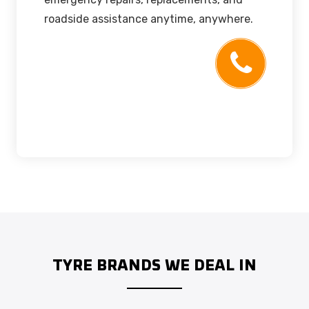
roadside assistance anytime, anywhere.
TYRE BRANDS WE DEAL IN