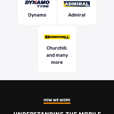
Dynamo
Admiral
Churchill,
and many
more
HOW WE WORK