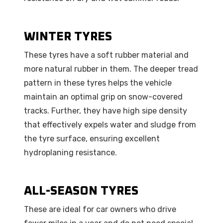
WINTER TYRES
These tyres have a soft rubber material and
more natural rubber in them. The deeper tread
pattern in these tyres helps the vehicle
maintain an optimal grip on snow-covered
tracks. Further, they have high sipe density
that effectively expels water and sludge from
the tyre surface, ensuring excellent
hydroplaning resistance.
ALL-SEASON TYRES
These are ideal for car owners who drive