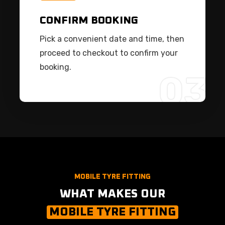
CONFIRM BOOKING
Pick a convenient date and time, then
proceed to checkout to confirm your
booking.
03
MOBILE TYRE FITTING
WHAT MAKES OUR
MOBILE TYRE FITTING