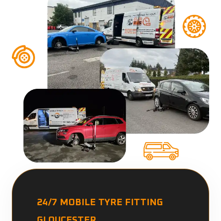
24/7 MOBILE TYRE FITTING
GLOUCESTER