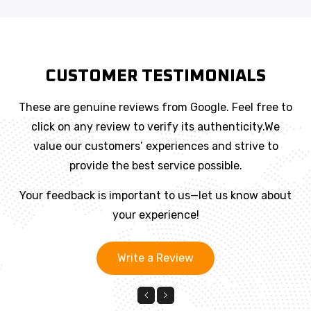
CUSTOMER TESTIMONIALS
These are genuine reviews from Google. Feel free to
click on any review to verify its authenticity.We
value our customers’ experiences and strive to
provide the best service possible.
Your feedback is important to us—let us know about
your experience!
Write a Review