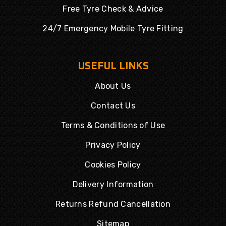
Free Tyre Check & Advice
24/7 Emergency Mobile Tyre Fitting
USEFUL LINKS
About Us
Contact Us
Terms & Conditions of Use
Privacy Policy
Cookies Policy
Delivery Information
Returns Refund Cancellation
Sitemap