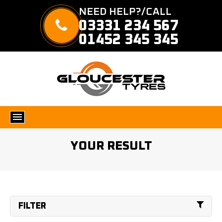
NEED HELP?/CALL
03331 234 567
01452 345 345
YOUR RESULT
FILTER