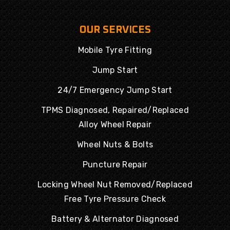
OUR SERVICES
Mobile Tyre Fitting
Jump Start
24/7 Emergency Jump Start
TPMS Diagnosed, Repaired/Replaced
Alloy Wheel Repair
Wheel Nuts & Bolts
Puncture Repair
Locking Wheel Nut Removed/Replaced
Free Tyre Pressure Check
Battery & Alternator Diagnosed