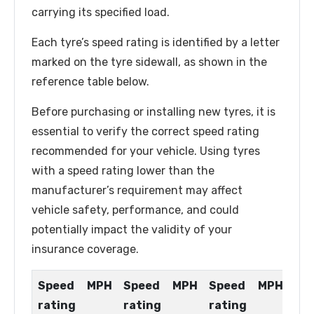
carrying its specified load.
Each tyre’s speed rating is identified by a letter
marked on the tyre sidewall, as shown in the
reference table below.
Before purchasing or installing new tyres, it is
essential to verify the correct speed rating
recommended for your vehicle. Using tyres
with a speed rating lower than the
manufacturer’s requirement may affect
vehicle safety, performance, and could
potentially impact the validity of your
insurance coverage.
Speed
MPH
Speed
MPH
Speed
MPH
rating
rating
rating