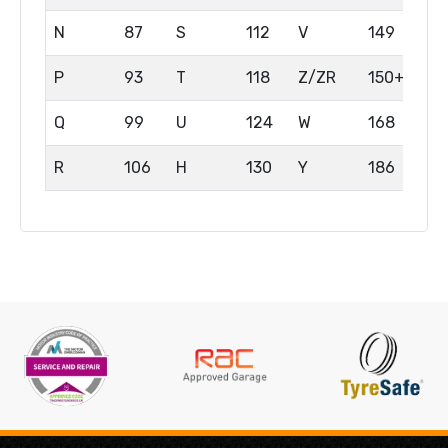
N
87
S
112
V
149
P
93
T
118
Z/ZR
150+
Q
99
U
124
W
168
R
106
H
130
Y
186