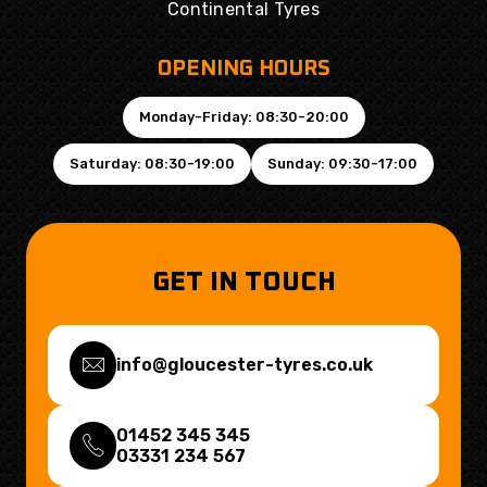
Continental Tyres
OPENING HOURS
Monday-Friday: 08:30-20:00
Saturday: 08:30-19:00
Sunday: 09:30-17:00
GET IN TOUCH
info@gloucester-tyres.co.uk
01452 345 345
03331 234 567