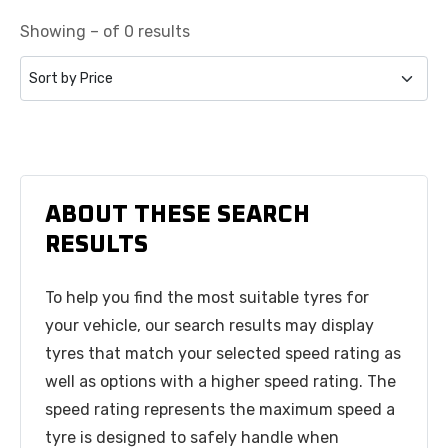
Showing – of 0 results
ABOUT THESE SEARCH
RESULTS
To help you find the most suitable tyres for
your vehicle, our search results may display
tyres that match your selected speed rating as
well as options with a higher speed rating. The
speed rating represents the maximum speed a
tyre is designed to safely handle when