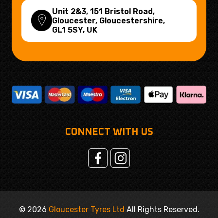
Unit 2&3, 151 Bristol Road,
Gloucester, Gloucestershire,
GL1 5SY
, UK
CONNECT WITH US
© 2026
Gloucester Tyres Ltd
All Rights Reserved.