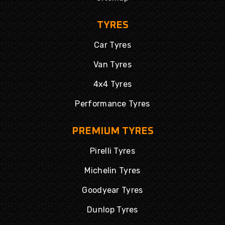
TYRES
Car Tyres
Van Tyres
4x4 Tyres
Performance Tyres
PREMIUM TYRES
Pirelli Tyres
Michelin Tyres
Goodyear Tyres
Dunlop Tyres