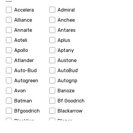
Accelera
Admiral
Alliance
Anchee
Annaite
Antares
Aoteli
Aplus
Apollo
Aptany
Atlander
Austone
Auto-Bud
AutoBud
Autogreen
Autogrip
Avon
Banoze
Batman
Bf Goodrich
Bfgoodrich
Blackarrow
Blacklion
Blazer
Boto
Bridgestone