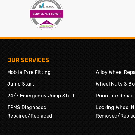
Powertrac
Radar
Rapid
Road Rider
Roadboss
Roadcruza
Roadmarch
Roadshine
Roadstone
Roadx
Rockblade
Rotalla
OUR SERVICES
Routeway
Rovelo
Mobile Tyre Fitting
Alloy Wheel Repa
Royal
Royal Black
Runway
Rydanz
Jump Start
Wheel Nuts & Bo
Enduro
24/7 Emergency Jump Start
Puncture Repair
Saferich
Sailun
TPMS Diagnosed,
Locking Wheel N
Sailwin
Sava
Repaired/Replaced
Removed/Repla
Sonix
SPORTRAK
Sumitomo
Sunny