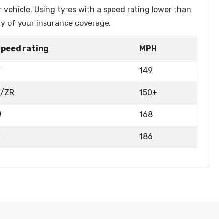
r vehicle. Using tyres with a speed rating lower than
ty of your insurance coverage.
Speed rating
MPH
V
149
Z/ZR
150+
W
168
Y
186