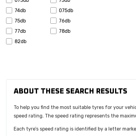
073db
73db
Hansinway
Hifly
74db
075db
Hilo
Horizon
75db
76db
Ilink
Infinity
77db
78db
Insa Turbo
Interstate
82db
Invovic
Jinyu
Jk Tyre
Journey
Joyroad
Kapsen
Kelly
Kenda
Keter
Kinforest
ABOUT THESE SEARCH RESULTS
Kingboss
Kormoran
To help you find the most suitable tyres for your vehi
Kpatos
Kumho
speed rating. The speed rating represents the maximu
Kustone
Landsail
Lanvigator
Leao
Each tyre’s speed rating is identified by a letter mar