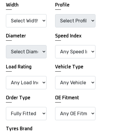
Width
Profile
Diameter
Speed Index
Load Rating
Vehicle Type
Order Type
OE Fitment
Tyres Brand