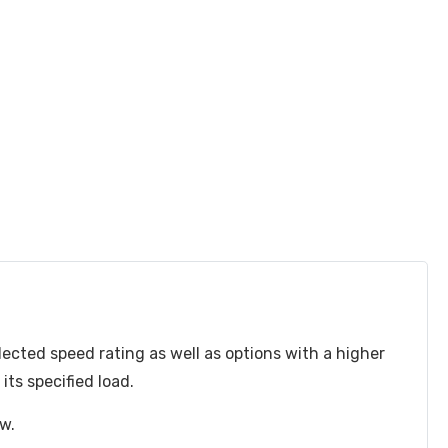
lected speed rating as well as options with a higher
ts specified load.
ow.