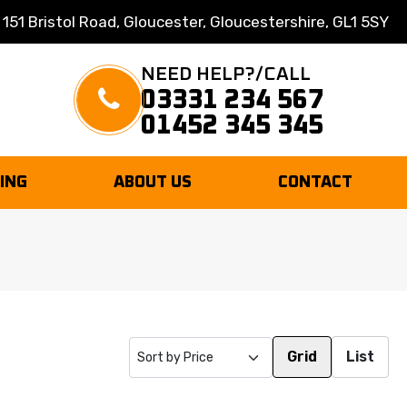
 151 Bristol Road, Gloucester, Gloucestershire, GL1 5SY
NEED HELP?/CALL
03331 234 567
01452 345 345
TING
ABOUT US
CONTACT
Grid
List