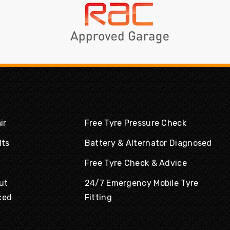
ir
Free Tyre Pressure Check
lts
Battery & Alternator Diagnosed
Free Tyre Check & Advice
ut
24/7 Emergency Mobile Tyre
ced
Fitting