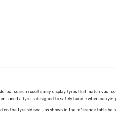
cle, our search results may display tyres that match your se
m speed a tyre is designed to safely handle when carrying i
ked on the tyre sidewall, as shown in the reference table bel