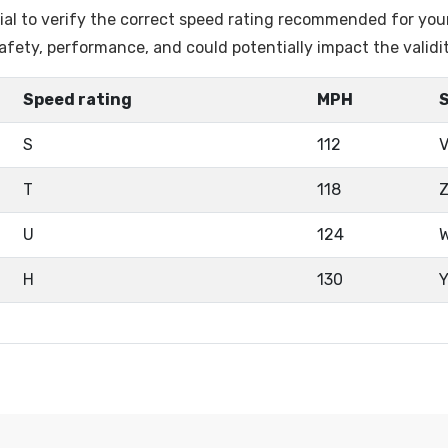
ntial to verify the correct speed rating recommended for you
fety, performance, and could potentially impact the validi
Speed rating
MPH
S
112
T
118
U
124
H
130