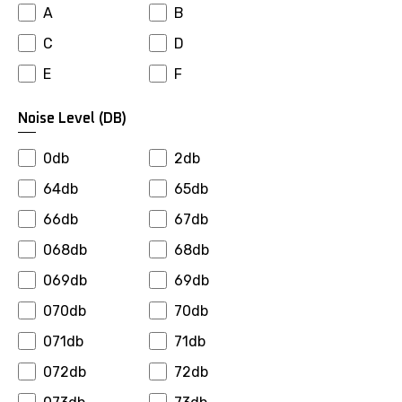
A
B
Falken
Farroad
C
D
Firemax
Firestone
E
F
Fortuna
Fronway
Fulda
Fullrun
Noise Level (dB)
General
Gepormax
0db
2db
Giti
Goalstar
64db
65db
Goldway
Goodride
66db
67db
Goodyear
Gopro
068db
68db
Gowind
Greenmax
069db
69db
Greentrac
Gremax
070db
70db
Grenlander
Gripmax
071db
71db
Gt Radial
Habilead
072db
72db
Haida
Hankook