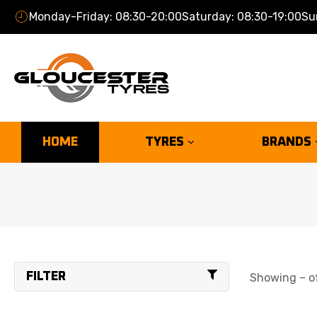
Monday-Friday: 08:30-20:00
Saturday: 08:30-19:00
Su
HOME
TYRES
BRANDS
FILTER
Showing – of