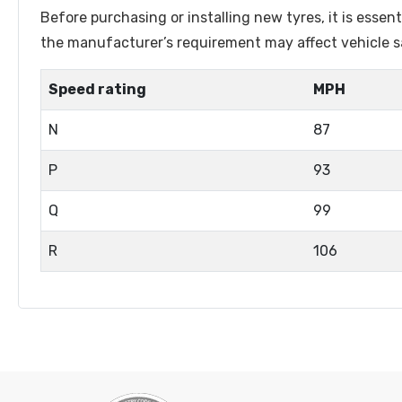
Lenston
Linglong
Before purchasing or installing new tyres, it is esse
Luistone
Luxxan
the manufacturer’s requirement may affect vehicle sa
Marshal
Matador
Speed rating
MPH
Matric
Maxtrek
N
87
Maxxis
Maxzez
Mazzini
Michelin
P
93
Mileking
Milever
Q
99
Minerva
Minnell
R
106
Mohawk
Naaats
Nankang
Nereus
Nexen
Nordexx
Orium
Ovation
Petlas
Pirelli