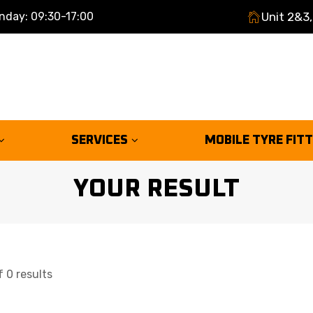
nday: 09:30-17:00
Unit 2&3,
SERVICES
MOBILE TYRE FIT
YOUR RESULT
 0 results