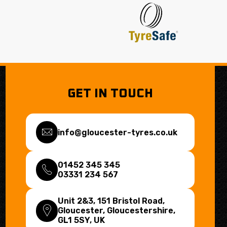
GET IN TOUCH
info@gloucester-tyres.co.uk
01452 345 345
03331 234 567
Unit 2&3, 151 Bristol Road,
Gloucester, Gloucestershire,
GL1 5SY
, UK