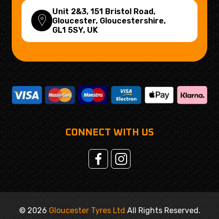
Unit 2&3, 151 Bristol Road,
Gloucester, Gloucestershire,
GL1 5SY
, UK
CONNECT WITH US
© 2026
Gloucester Tyres Ltd
All Rights Reserved.