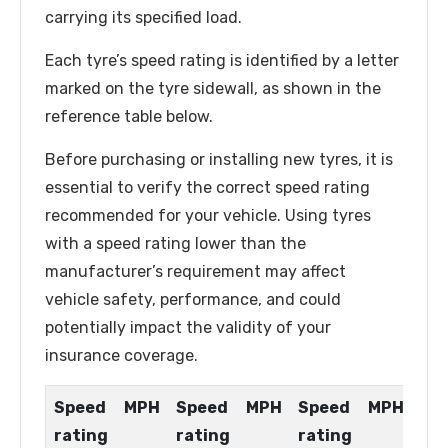
carrying its specified load.
Each tyre’s speed rating is identified by a letter
marked on the tyre sidewall, as shown in the
reference table below.
Before purchasing or installing new tyres, it is
essential to verify the correct speed rating
recommended for your vehicle. Using tyres
with a speed rating lower than the
manufacturer’s requirement may affect
vehicle safety, performance, and could
potentially impact the validity of your
insurance coverage.
Speed
MPH
Speed
MPH
Speed
MPH
rating
rating
rating