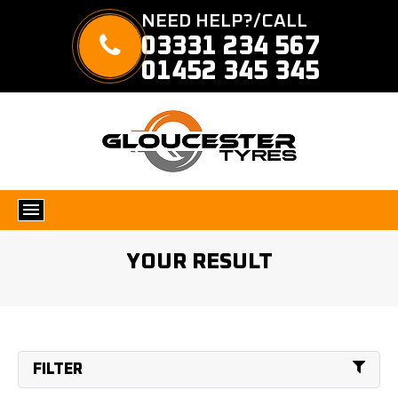
NEED HELP?/CALL
03331 234 567
01452 345 345
YOUR RESULT
FILTER