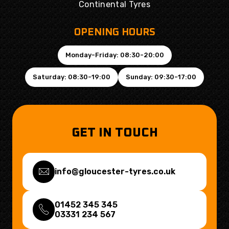
Continental Tyres
OPENING HOURS
Monday-Friday: 08:30-20:00
Saturday: 08:30-19:00
Sunday: 09:30-17:00
GET IN TOUCH
info@gloucester-tyres.co.uk
01452 345 345
03331 234 567