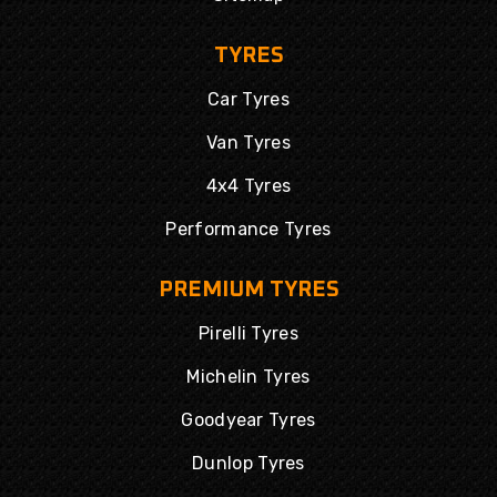
TYRES
Car Tyres
Van Tyres
4x4 Tyres
Performance Tyres
PREMIUM TYRES
Pirelli Tyres
Michelin Tyres
Goodyear Tyres
Dunlop Tyres