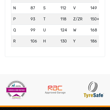
N
87
S
112
V
149
P
93
T
118
Z/ZR
150+
Q
99
U
124
W
168
R
106
H
130
Y
186