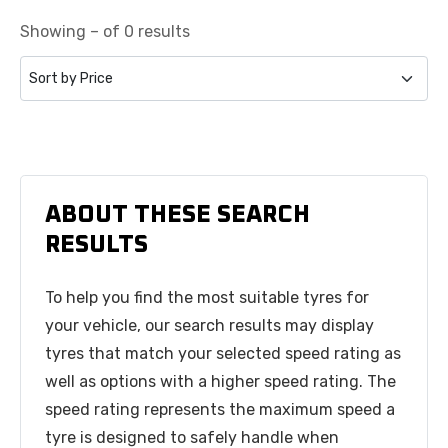
Showing – of 0 results
ABOUT THESE SEARCH
RESULTS
To help you find the most suitable tyres for
your vehicle, our search results may display
tyres that match your selected speed rating as
well as options with a higher speed rating. The
speed rating represents the maximum speed a
tyre is designed to safely handle when