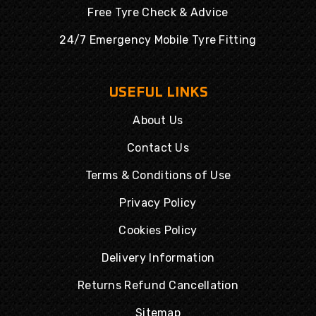
Free Tyre Check & Advice
24/7 Emergency Mobile Tyre Fitting
USEFUL LINKS
About Us
Contact Us
Terms & Conditions of Use
Privacy Policy
Cookies Policy
Delivery Information
Returns Refund Cancellation
Sitemap