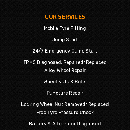
OUR SERVICES
Mobile Tyre Fitting
Jump Start
24/7 Emergency Jump Start
TPMS Diagnosed, Repaired/Replaced
Alloy Wheel Repair
Wheel Nuts & Bolts
Puncture Repair
Locking Wheel Nut Removed/Replaced
Free Tyre Pressure Check
Battery & Alternator Diagnosed