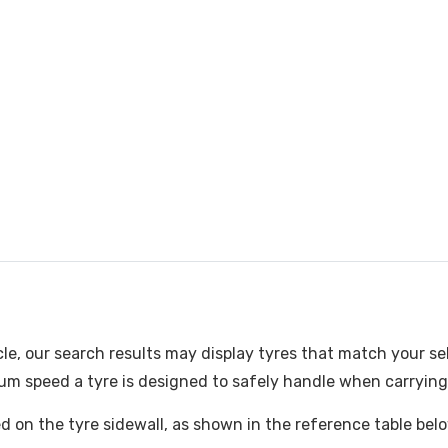
cle, our search results may display tyres that match your se
m speed a tyre is designed to safely handle when carrying i
ked on the tyre sidewall, as shown in the reference table bel