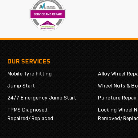
Powertrac
Radar
Rapid
Road Rider
Roadboss
Roadcruza
Roadmarch
Roadshine
Roadstone
Roadx
Rockblade
Rotalla
OUR SERVICES
Routeway
Rovelo
Mobile Tyre Fitting
Alloy Wheel Repa
Royal
Royal Black
Runway
Rydanz
Jump Start
Wheel Nuts & Bo
Enduro
24/7 Emergency Jump Start
Puncture Repair
Saferich
Sailun
TPMS Diagnosed,
Locking Wheel N
Sailwin
Sava
Repaired/Replaced
Removed/Repla
Sonix
SPORTRAK
Sumitomo
Sunny