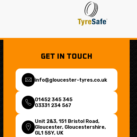
GET IN TOUCH
info@gloucester-tyres.co.uk
01452 345 345
03331 234 567
Unit 2&3, 151 Bristol Road,
Gloucester, Gloucestershire,
GL1 5SY
, UK