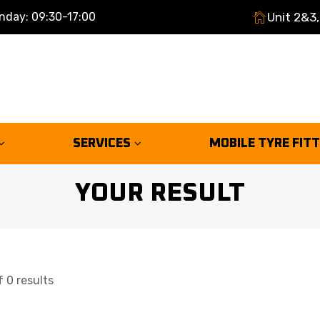
nday: 09:30-17:00
Unit 2&3,
SERVICES
MOBILE TYRE FIT
YOUR RESULT
 0 results