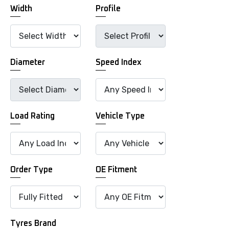
Width
Profile
Diameter
Speed Index
Load Rating
Vehicle Type
Order Type
OE Fitment
Tyres Brand