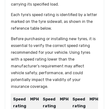
carrying its specified load.
Each tyre’s speed rating is identified by a letter
marked on the tyre sidewall, as shown in the
reference table below.
Before purchasing or installing new tyres, it is
essential to verify the correct speed rating
recommended for your vehicle. Using tyres
with a speed rating lower than the
manufacturer’s requirement may affect
vehicle safety, performance, and could
potentially impact the validity of your
insurance coverage.
Speed
MPH
Speed
MPH
Speed
MPH
rating
rating
rating