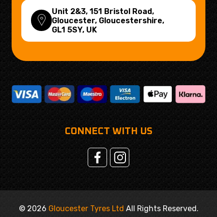
Unit 2&3, 151 Bristol Road,
Gloucester, Gloucestershire,
GL1 5SY
, UK
CONNECT WITH US
© 2026
Gloucester Tyres Ltd
All Rights Reserved.