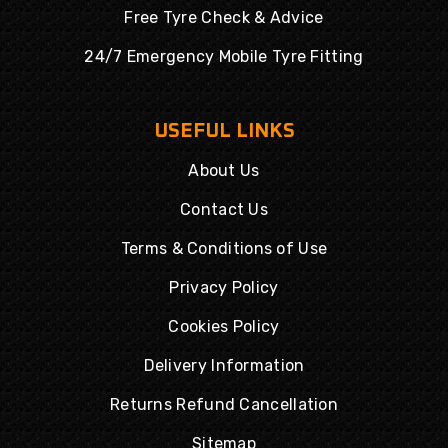
Free Tyre Check & Advice
24/7 Emergency Mobile Tyre Fitting
USEFUL LINKS
About Us
Contact Us
Terms & Conditions of Use
Privacy Policy
Cookies Policy
Delivery Information
Returns Refund Cancellation
Sitemap