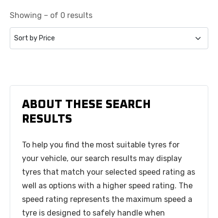
Showing – of 0 results
ABOUT THESE SEARCH
RESULTS
To help you find the most suitable tyres for
your vehicle, our search results may display
tyres that match your selected speed rating as
well as options with a higher speed rating. The
speed rating represents the maximum speed a
tyre is designed to safely handle when