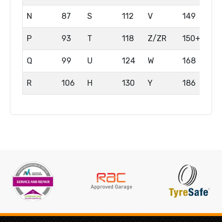
N
87
S
112
V
149
P
93
T
118
Z/ZR
150+
Q
99
U
124
W
168
R
106
H
130
Y
186