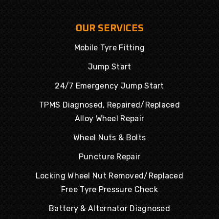
OUR SERVICES
Mobile Tyre Fitting
Jump Start
24/7 Emergency Jump Start
TPMS Diagnosed, Repaired/Replaced
Alloy Wheel Repair
Wheel Nuts & Bolts
Puncture Repair
Locking Wheel Nut Removed/Replaced
Free Tyre Pressure Check
Battery & Alternator Diagnosed