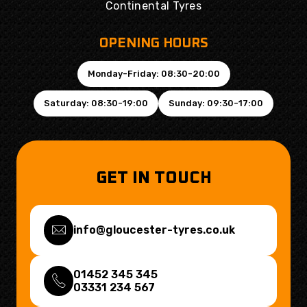
Continental Tyres
OPENING HOURS
Monday-Friday: 08:30-20:00
Saturday: 08:30-19:00
Sunday: 09:30-17:00
GET IN TOUCH
info@gloucester-tyres.co.uk
01452 345 345
03331 234 567