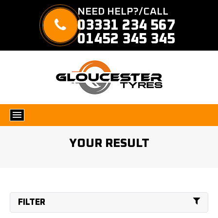
NEED HELP?/CALL
03331 234 567
01452 345 345
YOUR RESULT
FILTER