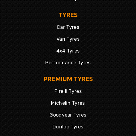
TYRES
Car Tyres
Van Tyres
4x4 Tyres
Performance Tyres
PREMIUM TYRES
Pirelli Tyres
Michelin Tyres
Goodyear Tyres
Dunlop Tyres