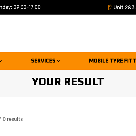
nday: 09:30-17:00
Unit 2&3,
SERVICES
MOBILE TYRE FIT
YOUR RESULT
 0 results