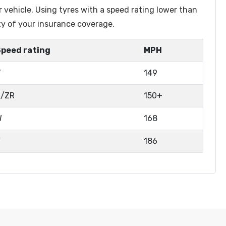
r vehicle. Using tyres with a speed rating lower than
ty of your insurance coverage.
Speed rating
MPH
V
149
Z/ZR
150+
W
168
Y
186