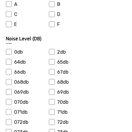
A
B
Falken
Farroad
C
D
Firemax
Firestone
E
F
Fortuna
Fronway
Fulda
Fullrun
Noise Level (dB)
General
Gepormax
0db
2db
Giti
Goalstar
64db
65db
Goldway
Goodride
66db
67db
Goodyear
Gopro
068db
68db
Gowind
Greenmax
069db
69db
Greentrac
Gremax
070db
70db
Grenlander
Gripmax
071db
71db
Gt Radial
Habilead
072db
72db
Haida
Hankook