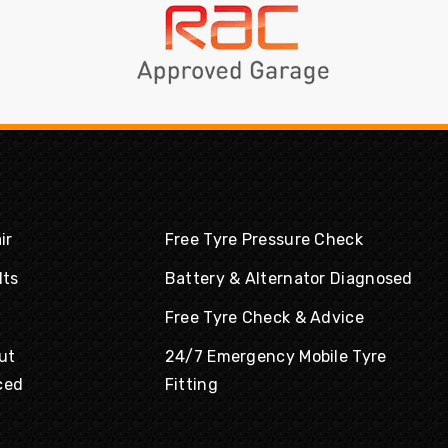
ir
Free Tyre Pressure Check
lts
Battery & Alternator Diagnosed
Free Tyre Check & Advice
ut
24/7 Emergency Mobile Tyre
ced
Fitting