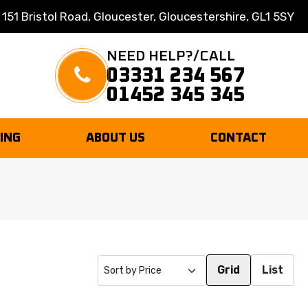
 151 Bristol Road, Gloucester, Gloucestershire, GL1 5SY
NEED HELP?/CALL
03331 234 567
01452 345 345
TING
ABOUT US
CONTACT
Grid
List