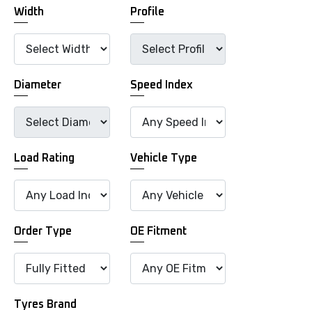
Width
Profile
Diameter
Speed Index
Load Rating
Vehicle Type
Order Type
OE Fitment
Tyres Brand