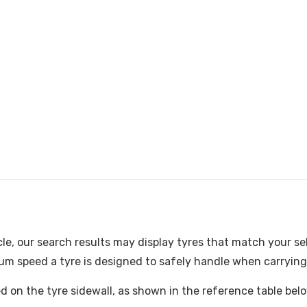
cle, our search results may display tyres that match your se
m speed a tyre is designed to safely handle when carrying i
ked on the tyre sidewall, as shown in the reference table bel