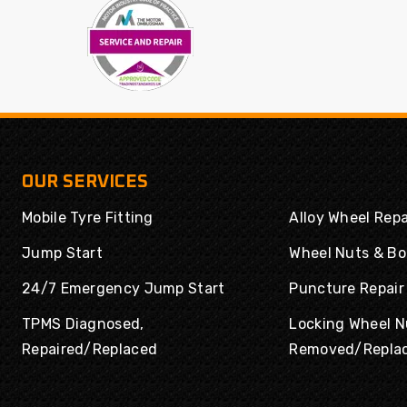
Powertrac
Radar
Rapid
Road Rider
Roadboss
Roadcruza
Roadmarch
Roadshine
Roadstone
Roadx
Rockblade
Rotalla
OUR SERVICES
Routeway
Rovelo
Mobile Tyre Fitting
Alloy Wheel Repa
Royal
Royal Black
Runway
Rydanz
Jump Start
Wheel Nuts & Bo
Enduro
24/7 Emergency Jump Start
Puncture Repair
Saferich
Sailun
TPMS Diagnosed,
Locking Wheel N
Sailwin
Sava
Repaired/Replaced
Removed/Repla
Sonix
SPORTRAK
Sumitomo
Sunny