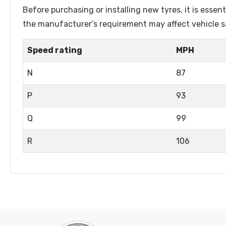
Lenston
Linglong
Before purchasing or installing new tyres, it is esse
Luistone
Luxxan
the manufacturer’s requirement may affect vehicle sa
Marshal
Matador
Speed rating
MPH
Matric
Maxtrek
N
87
Maxxis
Maxzez
Mazzini
Michelin
P
93
Mileking
Milever
Q
99
Minerva
Minnell
R
106
Mohawk
Naaats
Nankang
Nereus
Nexen
Nordexx
Orium
Ovation
Petlas
Pirelli