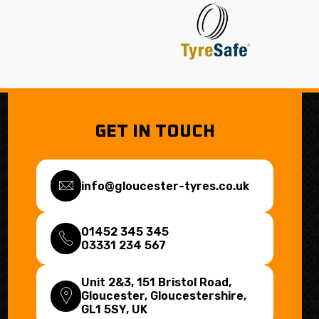
GET IN TOUCH
info@gloucester-tyres.co.uk
01452 345 345
03331 234 567
Unit 2&3, 151 Bristol Road,
Gloucester, Gloucestershire,
GL1 5SY
, UK