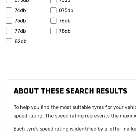
073db
73db
Hansinway
Hifly
74db
075db
Hilo
Horizon
75db
76db
Ilink
Infinity
77db
78db
Insa Turbo
Interstate
82db
Invovic
Jinyu
Jk Tyre
Journey
Joyroad
Kapsen
Kelly
Kenda
Keter
Kinforest
ABOUT THESE SEARCH RESULTS
Kingboss
Kormoran
To help you find the most suitable tyres for your vehi
Kpatos
Kumho
speed rating. The speed rating represents the maximu
Kustone
Landsail
Lanvigator
Leao
Each tyre’s speed rating is identified by a letter mar