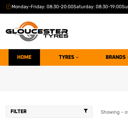
Monday-Friday: 08:30-20:00
Saturday: 08:30-19:00
Su
HOME
TYRES
BRANDS
FILTER
Showing – of