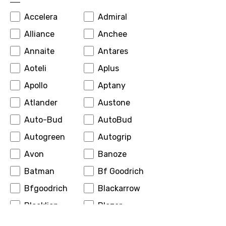
Accelera
Admiral
Alliance
Anchee
Annaite
Antares
Aoteli
Aplus
Apollo
Aptany
Atlander
Austone
Auto-Bud
AutoBud
Autogreen
Autogrip
Avon
Banoze
Batman
Bf Goodrich
Bfgoodrich
Blackarrow
Blacklion
Blazer
Boto
Bridgestone