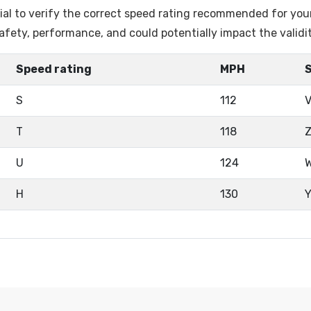
ntial to verify the correct speed rating recommended for you
fety, performance, and could potentially impact the validi
Speed rating
MPH
S
112
T
118
U
124
H
130