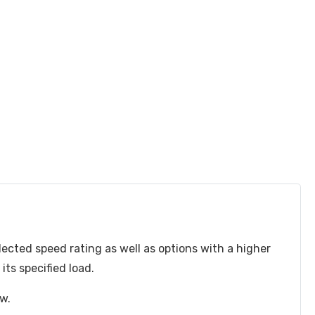
lected speed rating as well as options with a higher
ts specified load.
ow.