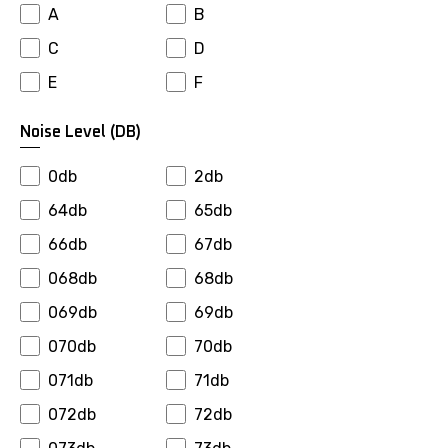
A
B
Falken
Farroad
C
D
Firemax
Firestone
E
F
Fortuna
Fronway
Fulda
Fullrun
Noise Level (dB)
General
Gepormax
0db
2db
Giti
Goalstar
64db
65db
Goldway
Goodride
66db
67db
Goodyear
Gopro
068db
68db
Gowind
Greenmax
069db
69db
Greentrac
Gremax
070db
70db
Grenlander
Gripmax
071db
71db
Gt Radial
Habilead
072db
72db
Haida
Hankook