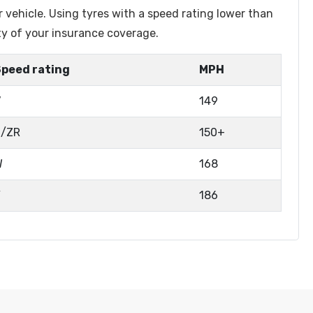
r vehicle. Using tyres with a speed rating lower than
ty of your insurance coverage.
Speed rating
MPH
V
149
Z/ZR
150+
W
168
Y
186