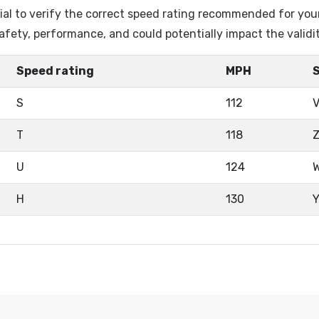
ntial to verify the correct speed rating recommended for you
fety, performance, and could potentially impact the validi
Speed rating
MPH
S
112
T
118
U
124
H
130