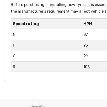
Lenston
Linglong
Before purchasing or installing new tyres, it is esse
Luistone
Luxxan
the manufacturer’s requirement may affect vehicle sa
Marshal
Matador
Speed rating
MPH
Matric
Maxtrek
N
87
Maxxis
Maxzez
Mazzini
Michelin
P
93
Mileking
Milever
Q
99
Minerva
Minnell
R
106
Mohawk
Naaats
Nankang
Nereus
Nexen
Nordexx
Orium
Ovation
Petlas
Pirelli