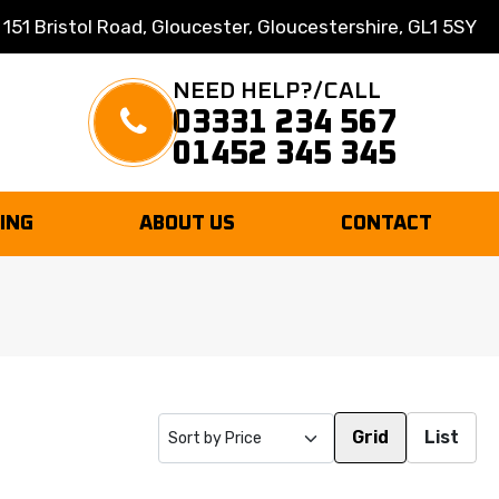
 151 Bristol Road, Gloucester, Gloucestershire, GL1 5SY
NEED HELP?/CALL
03331 234 567
01452 345 345
TING
ABOUT US
CONTACT
Grid
List