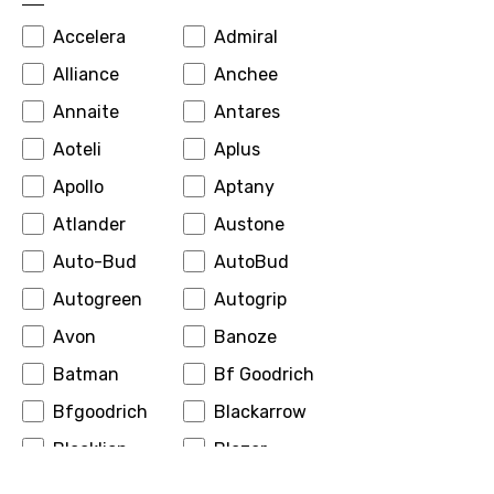
Accelera
Admiral
Alliance
Anchee
Annaite
Antares
Aoteli
Aplus
Apollo
Aptany
Atlander
Austone
Auto-Bud
AutoBud
Autogreen
Autogrip
Avon
Banoze
Batman
Bf Goodrich
Bfgoodrich
Blackarrow
Blacklion
Blazer
Boto
Bridgestone