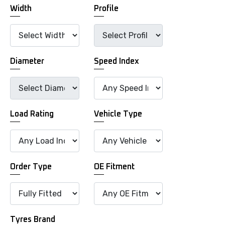
Width
Profile
Diameter
Speed Index
Load Rating
Vehicle Type
Order Type
OE Fitment
Tyres Brand