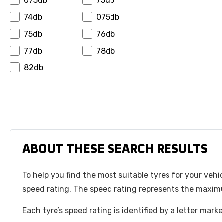
073db
73db
Hansinway
Hifly
74db
075db
Hilo
Horizon
75db
76db
Ilink
Infinity
77db
78db
Insa Turbo
Interstate
82db
Invovic
Jinyu
Jk Tyre
Journey
Joyroad
Kapsen
Kelly
Kenda
Keter
Kinforest
ABOUT THESE SEARCH RESULTS
Kingboss
Kormoran
To help you find the most suitable tyres for your vehi
Kpatos
Kumho
speed rating. The speed rating represents the maximu
Kustone
Landsail
Lanvigator
Leao
Each tyre’s speed rating is identified by a letter mar