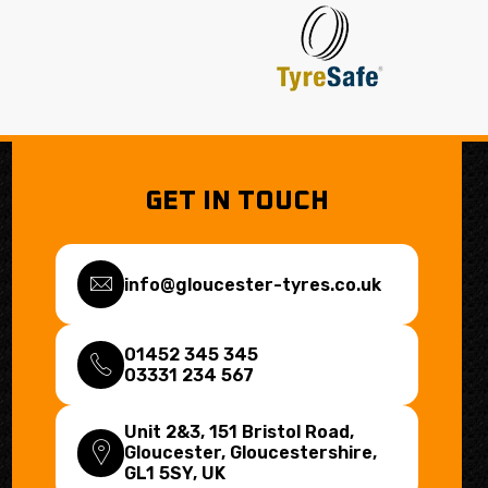
GET IN TOUCH
info@gloucester-tyres.co.uk
01452 345 345
03331 234 567
Unit 2&3, 151 Bristol Road,
Gloucester, Gloucestershire,
GL1 5SY
, UK