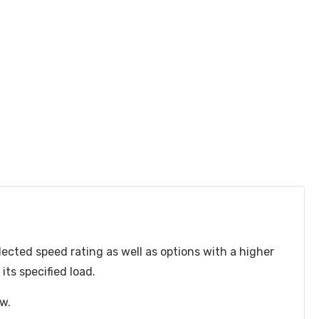
lected speed rating as well as options with a higher
ts specified load.
ow.