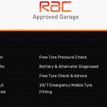
ir
Free Tyre Pressure Check
lts
Battery & Alternator Diagnosed
Free Tyre Check & Advice
ut
24/7 Emergency Mobile Tyre
ced
Fitting