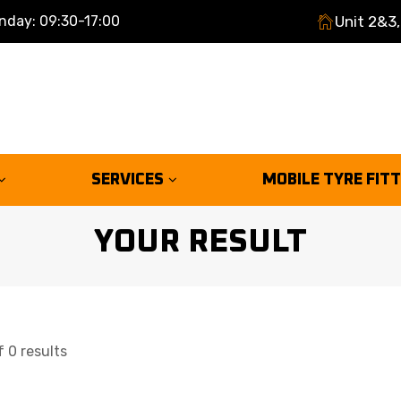
nday: 09:30-17:00
Unit 2&3,
SERVICES
MOBILE TYRE FIT
YOUR RESULT
 0 results