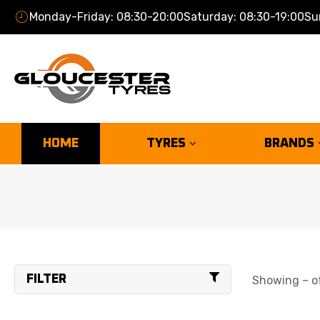
Monday-Friday: 08:30-20:00
Saturday: 08:30-19:00
Su
HOME
TYRES
BRANDS
FILTER
Showing – of