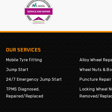
Powertrac
Radar
Rapid
Road Rider
Roadboss
Roadcruza
Roadmarch
Roadshine
Roadstone
Roadx
Rockblade
Rotalla
OUR SERVICES
Routeway
Rovelo
Mobile Tyre Fitting
Alloy Wheel Repa
Royal
Royal Black
Runway
Rydanz
Jump Start
Wheel Nuts & Bo
Enduro
24/7 Emergency Jump Start
Puncture Repair
Saferich
Sailun
TPMS Diagnosed,
Locking Wheel N
Sailwin
Sava
Repaired/Replaced
Removed/Repla
Sonix
SPORTRAK
Sumitomo
Sunny