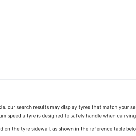
cle, our search results may display tyres that match your se
m speed a tyre is designed to safely handle when carrying i
ked on the tyre sidewall, as shown in the reference table bel