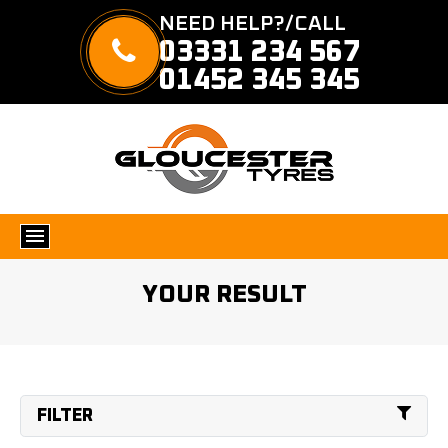
NEED HELP?/CALL
03331 234 567
01452 345 345
YOUR RESULT
FILTER