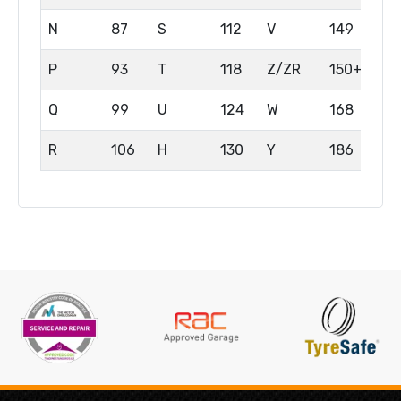
N
87
S
112
V
149
P
93
T
118
Z/ZR
150+
Q
99
U
124
W
168
R
106
H
130
Y
186