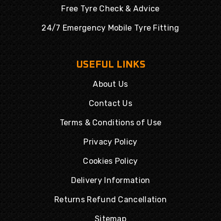
Free Tyre Check & Advice
24/7 Emergency Mobile Tyre Fitting
USEFUL LINKS
About Us
Contact Us
Terms & Conditions of Use
Privacy Policy
Cookies Policy
Delivery Information
Returns Refund Cancellation
Sitemap