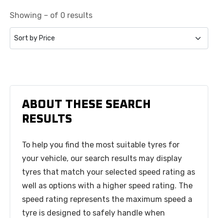
Showing – of 0 results
ABOUT THESE SEARCH
RESULTS
To help you find the most suitable tyres for
your vehicle, our search results may display
tyres that match your selected speed rating as
well as options with a higher speed rating. The
speed rating represents the maximum speed a
tyre is designed to safely handle when