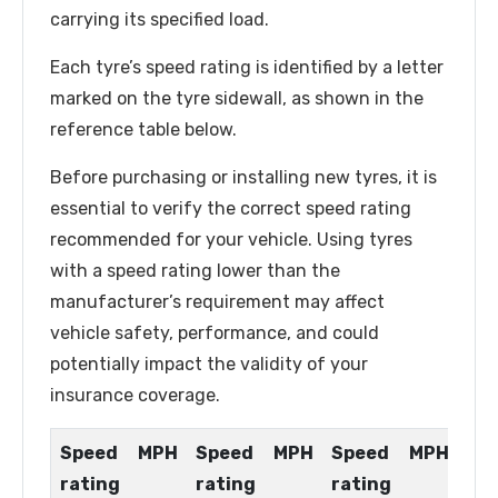
carrying its specified load.
Each tyre’s speed rating is identified by a letter
marked on the tyre sidewall, as shown in the
reference table below.
Before purchasing or installing new tyres, it is
essential to verify the correct speed rating
recommended for your vehicle. Using tyres
with a speed rating lower than the
manufacturer’s requirement may affect
vehicle safety, performance, and could
potentially impact the validity of your
insurance coverage.
Speed
MPH
Speed
MPH
Speed
MPH
rating
rating
rating