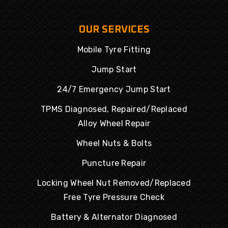
OUR SERVICES
Mobile Tyre Fitting
Jump Start
24/7 Emergency Jump Start
TPMS Diagnosed, Repaired/Replaced
Alloy Wheel Repair
Wheel Nuts & Bolts
Puncture Repair
Locking Wheel Nut Removed/Replaced
Free Tyre Pressure Check
Battery & Alternator Diagnosed