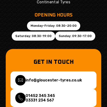
Continental Tyres
OPENING HOURS
Monday-Friday: 08:30-20:00
Saturday: 08:30-19:00
Sunday: 09:30-17:00
GET IN TOUCH
info@gloucester-tyres.co.uk
01452 345 345
03331 234 567