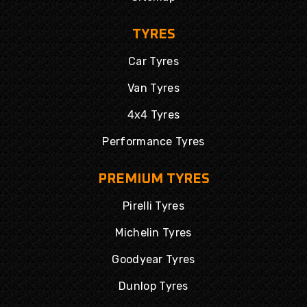
TYRES
Car Tyres
Van Tyres
4x4 Tyres
Performance Tyres
PREMIUM TYRES
Pirelli Tyres
Michelin Tyres
Goodyear Tyres
Dunlop Tyres