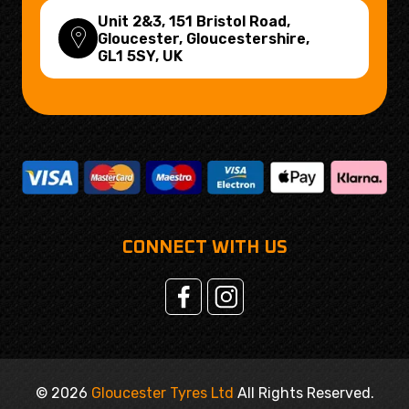
Unit 2&3, 151 Bristol Road,
Gloucester, Gloucestershire,
GL1 5SY
, UK
CONNECT WITH US
© 2026
Gloucester Tyres Ltd
All Rights Reserved.