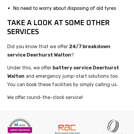
No need to worry about disposing of old tyres
TAKE A LOOK AT SOME OTHER
SERVICES
Did you know that we offer
24/7 breakdown
service Deerhurst Walton
?
Under this, we offer
battery service Deerhurst
Walton
and emergency jump-start solutions too.
You can book these facilities by simply calling us.
We offer round-the-clock service!