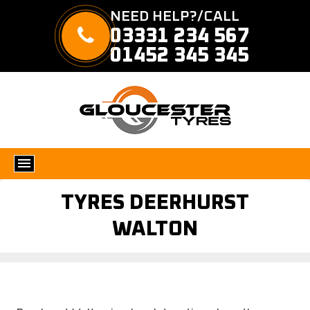
NEED HELP?/CALL
03331 234 567
01452 345 345
TYRES DEERHURST
WALTON