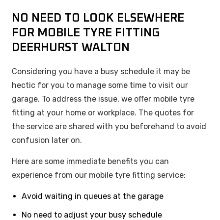
NO NEED TO LOOK ELSEWHERE
FOR MOBILE TYRE FITTING
DEERHURST WALTON
Considering you have a busy schedule it may be
hectic for you to manage some time to visit our
garage. To address the issue, we offer mobile tyre
fitting at your home or workplace. The quotes for
the service are shared with you beforehand to avoid
confusion later on.
Here are some immediate benefits you can
experience from our mobile tyre fitting service:
Avoid waiting in queues at the garage
No need to adjust your busy schedule