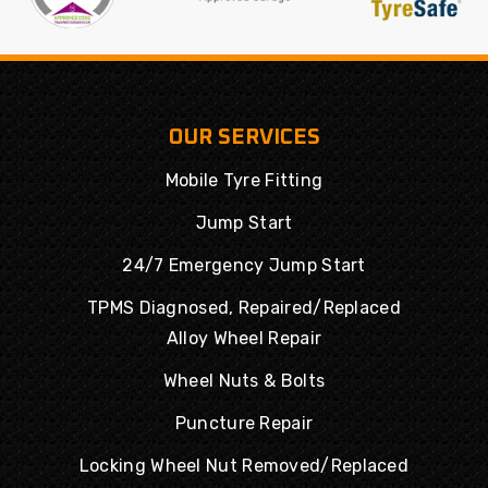
OUR SERVICES
Mobile Tyre Fitting
Jump Start
24/7 Emergency Jump Start
TPMS Diagnosed, Repaired/Replaced
Alloy Wheel Repair
Wheel Nuts & Bolts
Puncture Repair
Locking Wheel Nut Removed/Replaced