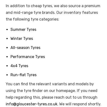
In addition to cheap tyres, we also source a premium
and mid-range tyre brands. Our inventory features
the following tyre categories:
Summer Tyres
Winter Tyres
All-season Tyres
Performance Tyres
4x4 Tyres
Run-flat Tyres
You can find the relevant variants and models by
using the tyre finder on our homepage. If you need
help regarding this, please reach out to us through
info@gloucester-tyres.co.uk
. We will respond shortly.