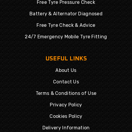
Free Tyre Pressure Check
Battery & Alternator Diagnosed
Free Tyre Check & Advice
24/7 Emergency Mobile Tyre Fitting
USEFUL LINKS
About Us
Contact Us
Terms & Conditions of Use
Privacy Policy
Cookies Policy
Delivery Information