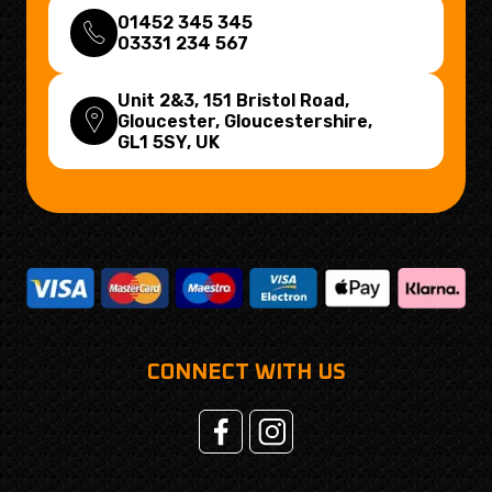
01452 345 345
03331 234 567
Unit 2&3, 151 Bristol Road,
Gloucester, Gloucestershire,
GL1 5SY
, UK
CONNECT WITH US