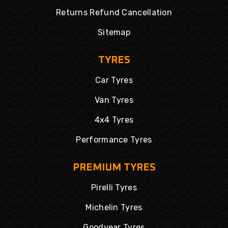
Returns Refund Cancellation
Sitemap
TYRES
Car Tyres
Van Tyres
4x4 Tyres
Performance Tyres
PREMIUM TYRES
Pirelli Tyres
Michelin Tyres
Goodyear Tyres