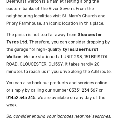
Deerhurst Walton is a hamlet resting along the
eastern banks of the River Severn. From the
neighbouring localities visit St. Mary's Church and
Priory Farmhouse, an iconic location in this place.
The parish is not too far away from
Gloucester
Tyres Ltd
. Therefore, you can consider dropping by
the garage for high-quality
tyres Deerhurst
Walton
. We are stationed at UNIT 2&3, 151 BRISTOL
ROAD, GLOUCESTER, GL15SY. It takes hardly 20
minutes to reach us if you drive along the A38 route.
You can also book our products and services online
or simply by calling our number
03331 234 567
or
01452 345 345
. We are available on any day of the
week.
So, consider ending your ‘garages near me’ searches.