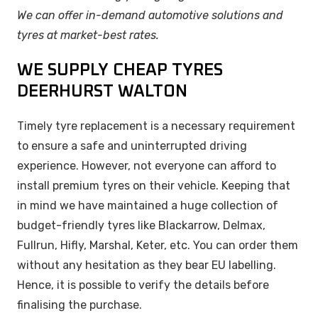
We can offer in-demand automotive solutions and
tyres at market-best rates.
WE SUPPLY CHEAP TYRES
DEERHURST WALTON
Timely tyre replacement is a necessary requirement
to ensure a safe and uninterrupted driving
experience. However, not everyone can afford to
install premium tyres on their vehicle. Keeping that
in mind we have maintained a huge collection of
budget-friendly tyres like Blackarrow, Delmax,
Fullrun, Hifly, Marshal, Keter, etc. You can order them
without any hesitation as they bear EU labelling.
Hence, it is possible to verify the details before
finalising the purchase.