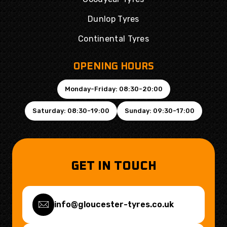
Dunlop Tyres
Continental Tyres
OPENING HOURS
Monday-Friday: 08:30-20:00
Saturday: 08:30-19:00
Sunday: 09:30-17:00
GET IN TOUCH
info@gloucester-tyres.co.uk