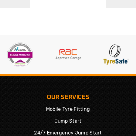
OUR SERVICES
Mobile Tyre Fitting
Jump Start
24/7 Emergency Jump Start