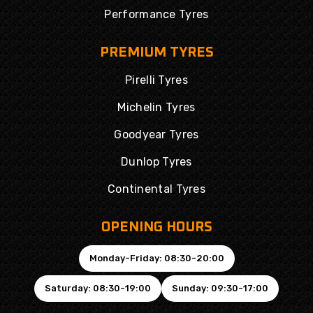
Performance Tyres
PREMIUM TYRES
Pirelli Tyres
Michelin Tyres
Goodyear Tyres
Dunlop Tyres
Continental Tyres
OPENING HOURS
Monday-Friday: 08:30-20:00
Saturday: 08:30-19:00
Sunday: 09:30-17:00