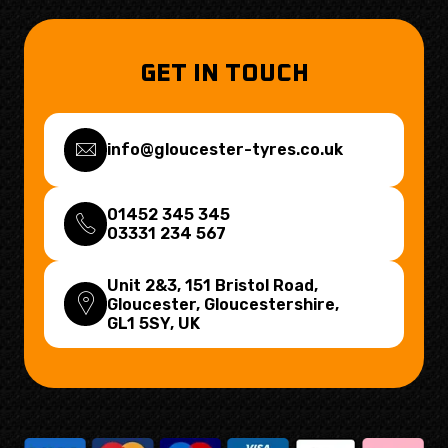
GET IN TOUCH
info@gloucester-tyres.co.uk
01452 345 345
03331 234 567
Unit 2&3, 151 Bristol Road,
Gloucester, Gloucestershire,
GL1 5SY
, UK