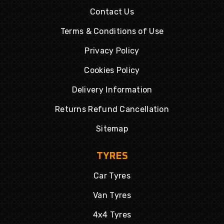
Contact Us
Terms & Conditions of Use
Privacy Policy
Cookies Policy
Delivery Information
Returns Refund Cancellation
Sitemap
TYRES
Car Tyres
Van Tyres
4x4 Tyres