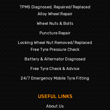
TPMS Diagnosed, Repaired/Replaced
Alloy Wheel Repair
Wheel Nuts & Bolts
Puncture Repair
Locking Wheel Nut Removed/Replaced
Free Tyre Pressure Check
Battery & Alternator Diagnosed
Free Tyre Check & Advice
24/7 Emergency Mobile Tyre Fitting
USEFUL LINKS
About Us