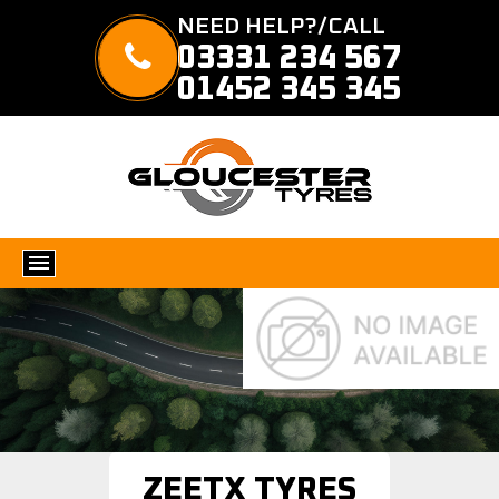
NEED HELP?/CALL
03331 234 567
01452 345 345
ZEETX TYRES