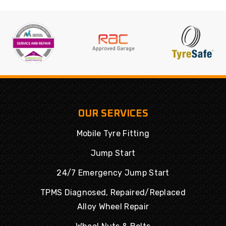
OUR SERVICES
Mobile Tyre Fitting
Jump Start
24/7 Emergency Jump Start
TPMS Diagnosed, Repaired/Replaced
Alloy Wheel Repair