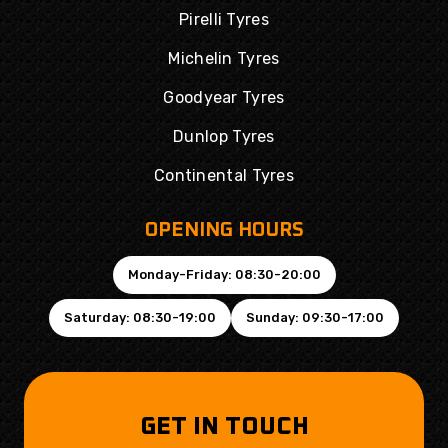
Pirelli Tyres
Michelin Tyres
Goodyear Tyres
Dunlop Tyres
Continental Tyres
OPENING HOURS
Monday-Friday: 08:30-20:00
Saturday: 08:30-19:00
Sunday: 09:30-17:00
GET IN TOUCH