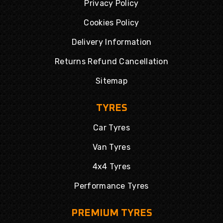
Privacy Policy
Cookies Policy
Delivery Information
Returns Refund Cancellation
Sitemap
TYRES
Car Tyres
Van Tyres
4x4 Tyres
Performance Tyres
PREMIUM TYRES