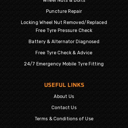
Wheel Nuts & Bolts
Puncture Repair
Locking Wheel Nut Removed/Replaced
Free Tyre Pressure Check
Battery & Alternator Diagnosed
Free Tyre Check & Advice
24/7 Emergency Mobile Tyre Fitting
USEFUL LINKS
About Us
Contact Us
Terms & Conditions of Use