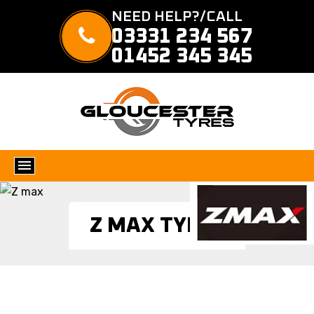
NEED HELP?/CALL
03331 234 567
01452 345 345
Z MAX TYRES