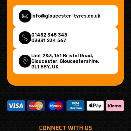
info@gloucester-tyres.co.uk
01452 345 345
03331 234 567
Unit 2&3, 151 Bristol Road,
Gloucester, Gloucestershire,
GL1 5SY
, UK
CONNECT WITH US