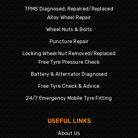
TPMS Diagnosed, Repaired/Replaced
Alloy Wheel Repair
Wheel Nuts & Bolts
Puncture Repair
Locking Wheel Nut Removed/Replaced
Free Tyre Pressure Check
Battery & Alternator Diagnosed
Free Tyre Check & Advice
24/7 Emergency Mobile Tyre Fitting
USEFUL LINKS
About Us