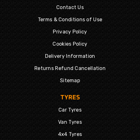
Contact Us
Terms & Conditions of Use
Privacy Policy
Cookies Policy
Delivery Information
Returns Refund Cancellation
Sitemap
TYRES
Car Tyres
Van Tyres
4x4 Tyres