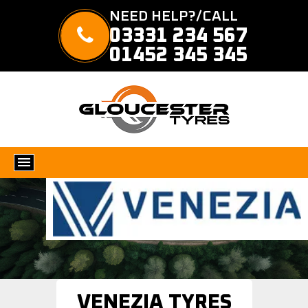
NEED HELP?/CALL
03331 234 567
01452 345 345
VENEZIA TYRES