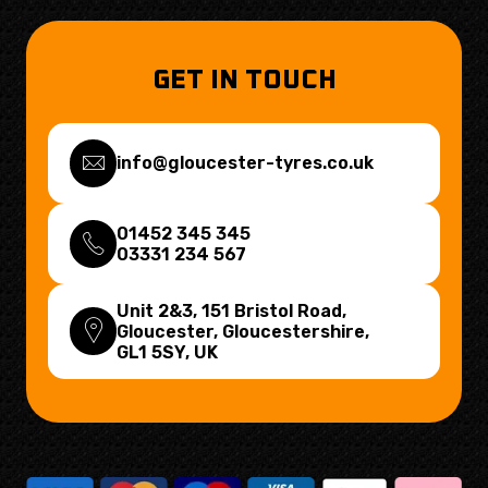
GET IN TOUCH
info@gloucester-tyres.co.uk
01452 345 345
03331 234 567
Unit 2&3, 151 Bristol Road,
Gloucester, Gloucestershire,
GL1 5SY
, UK