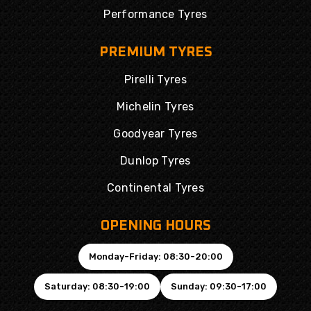
Performance Tyres
PREMIUM TYRES
Pirelli Tyres
Michelin Tyres
Goodyear Tyres
Dunlop Tyres
Continental Tyres
OPENING HOURS
Monday-Friday: 08:30-20:00
Saturday: 08:30-19:00
Sunday: 09:30-17:00