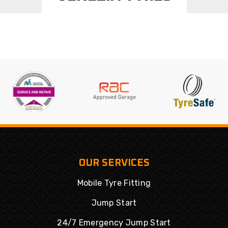
OUR SERVICES
Mobile Tyre Fitting
Jump Start
24/7 Emergency Jump Start