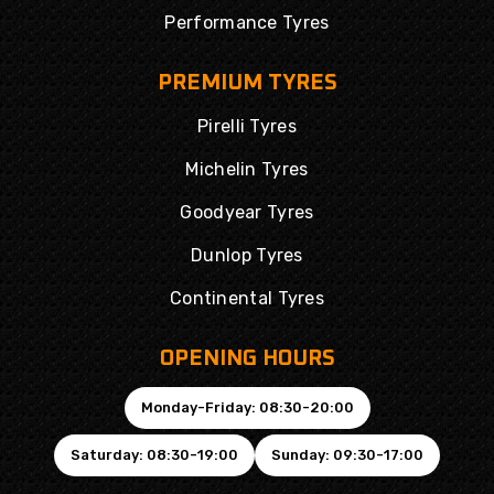
Performance Tyres
PREMIUM TYRES
Pirelli Tyres
Michelin Tyres
Goodyear Tyres
Dunlop Tyres
Continental Tyres
OPENING HOURS
Monday-Friday: 08:30-20:00
Saturday: 08:30-19:00
Sunday: 09:30-17:00