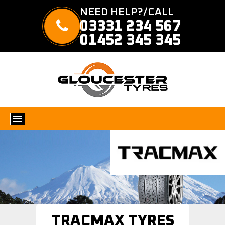
NEED HELP?/CALL
03331 234 567
01452 345 345
TRACMAX TYRES