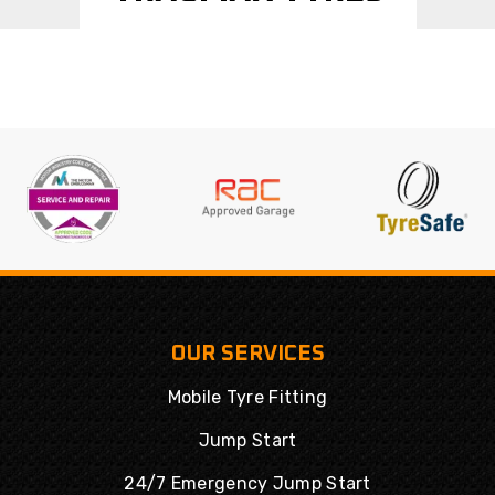
OUR SERVICES
Mobile Tyre Fitting
Jump Start
24/7 Emergency Jump Start