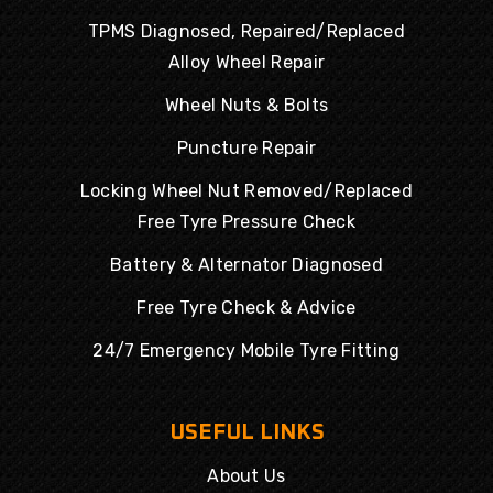
TPMS Diagnosed, Repaired/Replaced
Alloy Wheel Repair
Wheel Nuts & Bolts
Puncture Repair
Locking Wheel Nut Removed/Replaced
Free Tyre Pressure Check
Battery & Alternator Diagnosed
Free Tyre Check & Advice
24/7 Emergency Mobile Tyre Fitting
USEFUL LINKS
About Us