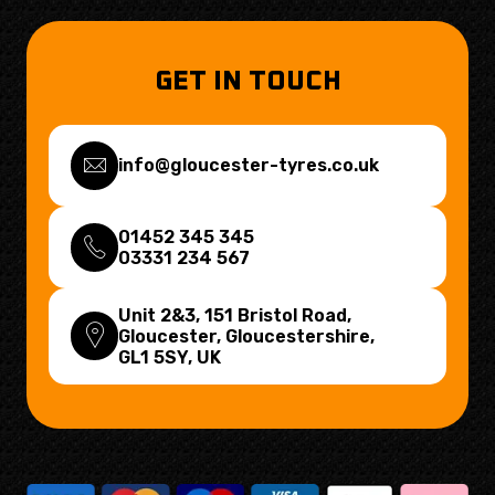
GET IN TOUCH
info@gloucester-tyres.co.uk
01452 345 345
03331 234 567
Unit 2&3, 151 Bristol Road,
Gloucester, Gloucestershire,
GL1 5SY
, UK