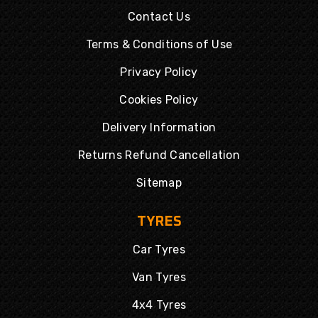
Contact Us
Terms & Conditions of Use
Privacy Policy
Cookies Policy
Delivery Information
Returns Refund Cancellation
Sitemap
TYRES
Car Tyres
Van Tyres
4x4 Tyres