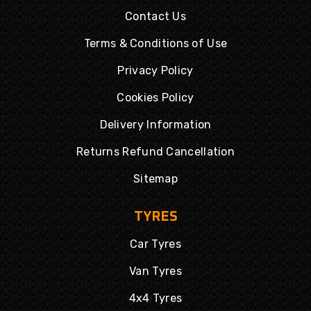
Contact Us
Terms & Conditions of Use
Privacy Policy
Cookies Policy
Delivery Information
Returns Refund Cancellation
Sitemap
TYRES
Car Tyres
Van Tyres
4x4 Tyres