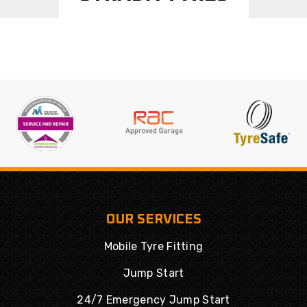
OUR SERVICES
Mobile Tyre Fitting
Jump Start
24/7 Emergency Jump Start