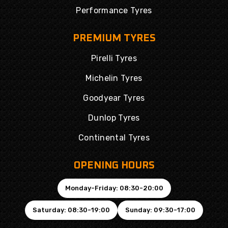
Performance Tyres
PREMIUM TYRES
Pirelli Tyres
Michelin Tyres
Goodyear Tyres
Dunlop Tyres
Continental Tyres
OPENING HOURS
Monday-Friday: 08:30-20:00
Saturday: 08:30-19:00
Sunday: 09:30-17:00