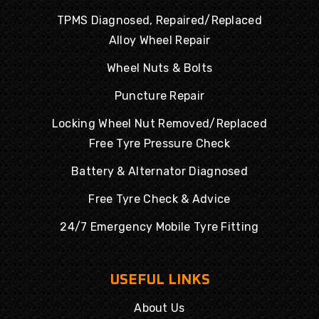
TPMS Diagnosed, Repaired/Replaced
Alloy Wheel Repair
Wheel Nuts & Bolts
Puncture Repair
Locking Wheel Nut Removed/Replaced
Free Tyre Pressure Check
Battery & Alternator Diagnosed
Free Tyre Check & Advice
24/7 Emergency Mobile Tyre Fitting
USEFUL LINKS
About Us