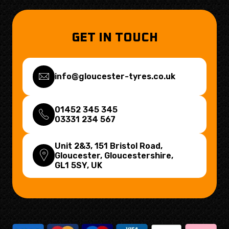
GET IN TOUCH
info@gloucester-tyres.co.uk
01452 345 345
03331 234 567
Unit 2&3, 151 Bristol Road,
Gloucester, Gloucestershire,
GL1 5SY
, UK