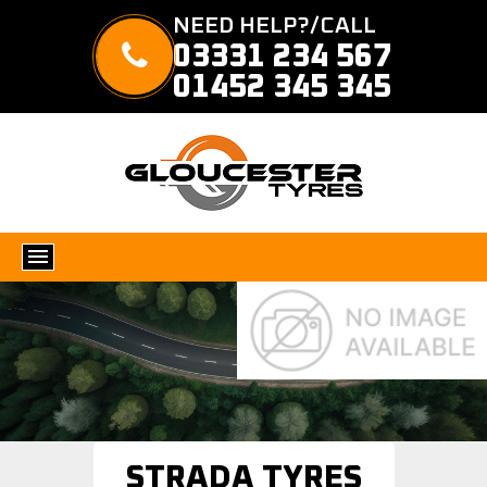
NEED HELP?/CALL
03331 234 567
01452 345 345
STRADA TYRES