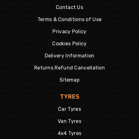
Contact Us
Terms & Conditions of Use
Privacy Policy
Cookies Policy
Delivery Information
Returns Refund Cancellation
Sitemap
TYRES
Car Tyres
Van Tyres
4x4 Tyres