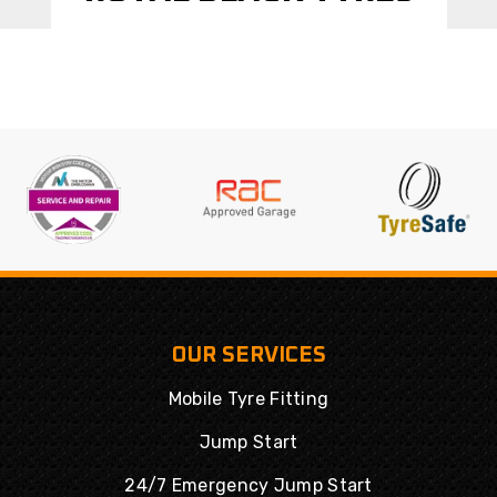
OUR SERVICES
Mobile Tyre Fitting
Jump Start
24/7 Emergency Jump Start