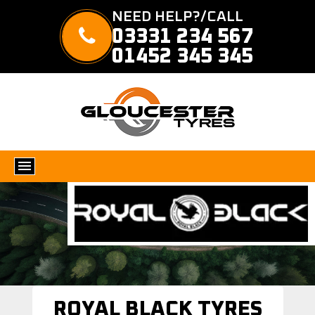
NEED HELP?/CALL
03331 234 567
01452 345 345
ROYAL BLACK TYRES