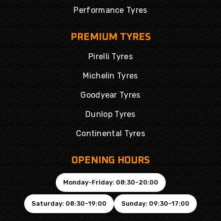
Performance Tyres
PREMIUM TYRES
Pirelli Tyres
Michelin Tyres
Goodyear Tyres
Dunlop Tyres
Continental Tyres
OPENING HOURS
Monday-Friday: 08:30-20:00
Saturday: 08:30-19:00
Sunday: 09:30-17:00