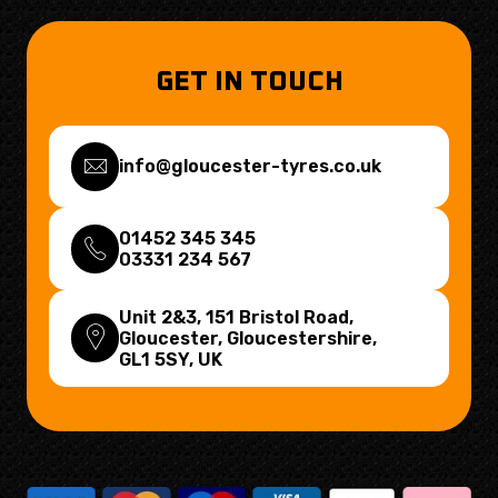
GET IN TOUCH
info@gloucester-tyres.co.uk
01452 345 345
03331 234 567
Unit 2&3, 151 Bristol Road,
Gloucester, Gloucestershire,
GL1 5SY
, UK