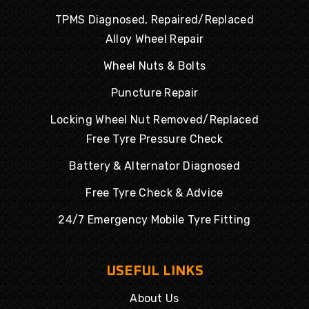
TPMS Diagnosed, Repaired/Replaced
Alloy Wheel Repair
Wheel Nuts & Bolts
Puncture Repair
Locking Wheel Nut Removed/Replaced
Free Tyre Pressure Check
Battery & Alternator Diagnosed
Free Tyre Check & Advice
24/7 Emergency Mobile Tyre Fitting
USEFUL LINKS
About Us