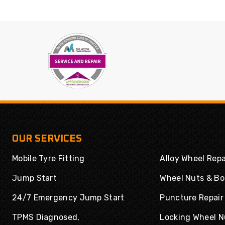
OUR SERVICES
Mobile Tyre Fitting
Alloy Wheel Repa
Jump Start
Wheel Nuts & Bo
24/7 Emergency Jump Start
Puncture Repair
TPMS Diagnosed,
Locking Wheel N