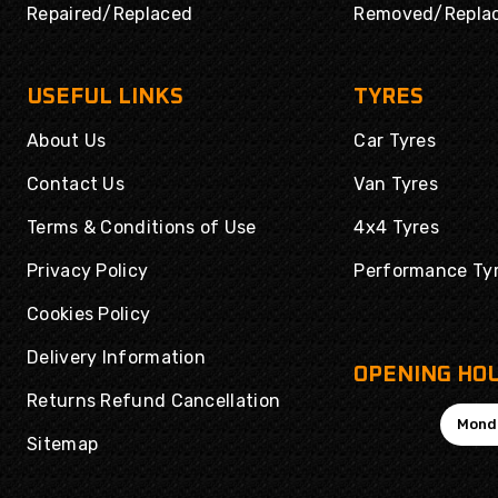
Repaired/Replaced
Removed/Repla
USEFUL LINKS
TYRES
About Us
Car Tyres
Contact Us
Van Tyres
Terms & Conditions of Use
4x4 Tyres
Privacy Policy
Performance Ty
Cookies Policy
Delivery Information
OPENING HO
Returns Refund Cancellation
Mond
Sitemap