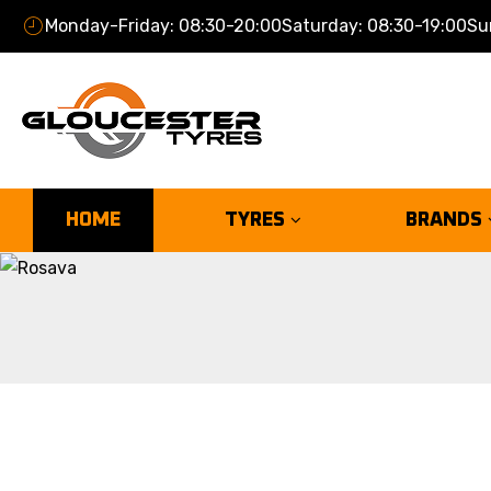
Monday-Friday: 08:30-20:00
Saturday: 08:30-19:00
Su
HOME
TYRES
BRANDS