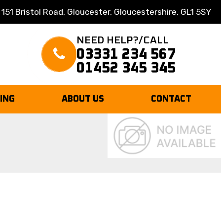
 151 Bristol Road, Gloucester, Gloucestershire, GL1 5SY
NEED HELP?/CALL
03331 234 567
01452 345 345
TING
ABOUT US
CONTACT