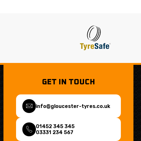
GET IN TOUCH
info@gloucester-tyres.co.uk
01452 345 345
03331 234 567