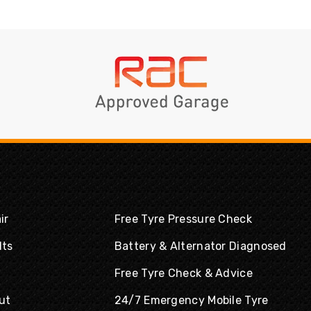
ir
Free Tyre Pressure Check
lts
Battery & Alternator Diagnosed
Free Tyre Check & Advice
ut
24/7 Emergency Mobile Tyre