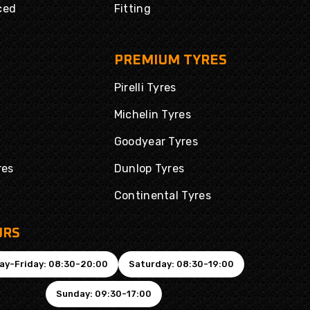
ced
Fitting
PREMIUM TYRES
Pirelli Tyres
Michelin Tyres
Goodyear Tyres
res
Dunlop Tyres
Continental Tyres
URS
ay-Friday: 08:30-20:00
Saturday: 08:30-19:00
Sunday: 09:30-17:00