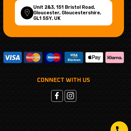
Unit 2&3, 151 Bristol Road,
Gloucester, Gloucestershire,
GL1 5SY
, UK
CONNECT WITH US