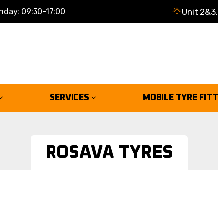
nday: 09:30-17:00
Unit 2&3,
SERVICES
MOBILE TYRE FIT
ROSAVA TYRES