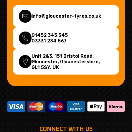
info@gloucester-tyres.co.uk
01452 345 345
03331 234 567
Unit 2&3, 151 Bristol Road,
Gloucester, Gloucestershire,
GL1 5SY
, UK
CONNECT WITH US