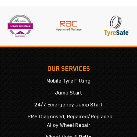
OUR SERVICES
Mobile Tyre Fitting
Jump Start
24/7 Emergency Jump Start
TPMS Diagnosed, Repaired/Replaced
Alloy Wheel Repair