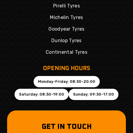
Pirelli Tyres
Michelin Tyres
Goodyear Tyres
Dunlop Tyres
Continental Tyres
OPENING HOURS
Monday-Friday: 08:30-20:00
Saturday: 08:30-19:00
Sunday: 09:30-17:00
GET IN TOUCH