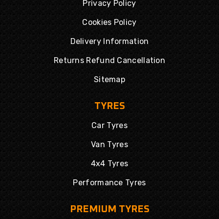
Privacy Policy
Cookies Policy
Delivery Information
Returns Refund Cancellation
Sitemap
TYRES
Car Tyres
Van Tyres
4x4 Tyres
Performance Tyres
PREMIUM TYRES