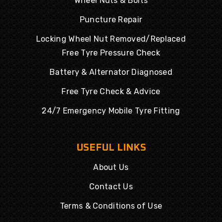
Wheel Nuts & Bolts
Puncture Repair
Locking Wheel Nut Removed/Replaced
Free Tyre Pressure Check
Battery & Alternator Diagnosed
Free Tyre Check & Advice
24/7 Emergency Mobile Tyre Fitting
USEFUL LINKS
About Us
Contact Us
Terms & Conditions of Use