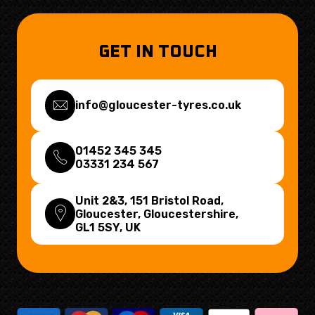
GET IN TOUCH
info@gloucester-tyres.co.uk
01452 345 345
03331 234 567
Unit 2&3, 151 Bristol Road,
Gloucester, Gloucestershire,
GL1 5SY
, UK