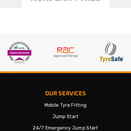
OUR SERVICES
Mobile Tyre Fitting
Jump Start
24/7 Emergency Jump Start