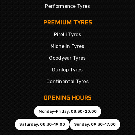
Performance Tyres
PREMIUM TYRES
Pirelli Tyres
Michelin Tyres
Goodyear Tyres
Dunlop Tyres
Continental Tyres
OPENING HOURS
Monday-Friday: 08:30-20:00
Saturday: 08:30-19:00
Sunday: 09:30-17:00