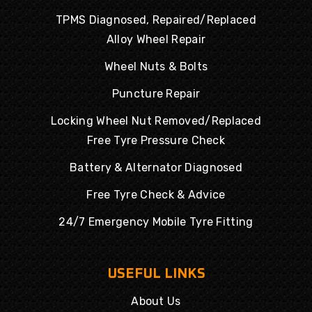
TPMS Diagnosed, Repaired/Replaced
Alloy Wheel Repair
Wheel Nuts & Bolts
Puncture Repair
Locking Wheel Nut Removed/Replaced
Free Tyre Pressure Check
Battery & Alternator Diagnosed
Free Tyre Check & Advice
24/7 Emergency Mobile Tyre Fitting
USEFUL LINKS
About Us