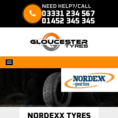
NEED HELP?/CALL
03331 234 567
01452 345 345
NORDEXX TYRES