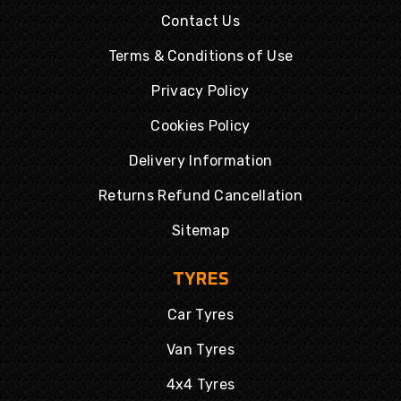
Contact Us
Terms & Conditions of Use
Privacy Policy
Cookies Policy
Delivery Information
Returns Refund Cancellation
Sitemap
TYRES
Car Tyres
Van Tyres
4x4 Tyres