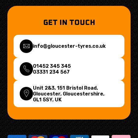
GET IN TOUCH
info@gloucester-tyres.co.uk
01452 345 345
03331 234 567
Unit 2&3, 151 Bristol Road,
Gloucester, Gloucestershire,
GL1 5SY
, UK