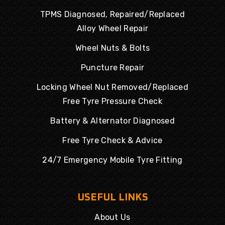
TPMS Diagnosed, Repaired/Replaced
Alloy Wheel Repair
Wheel Nuts & Bolts
Puncture Repair
Locking Wheel Nut Removed/Replaced
Free Tyre Pressure Check
Battery & Alternator Diagnosed
Free Tyre Check & Advice
24/7 Emergency Mobile Tyre Fitting
USEFUL LINKS
About Us