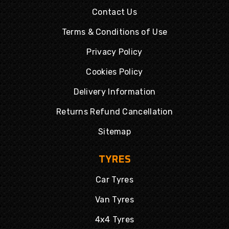
Contact Us
Terms & Conditions of Use
Privacy Policy
Cookies Policy
Delivery Information
Returns Refund Cancellation
Sitemap
TYRES
Car Tyres
Van Tyres
4x4 Tyres