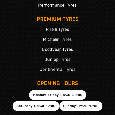
Performance Tyres
PREMIUM TYRES
Pirelli Tyres
Michelin Tyres
Goodyear Tyres
Dunlop Tyres
Continental Tyres
OPENING HOURS
Monday-Friday: 08:30-20:00
Saturday: 08:30-19:00
Sunday: 09:30-17:00