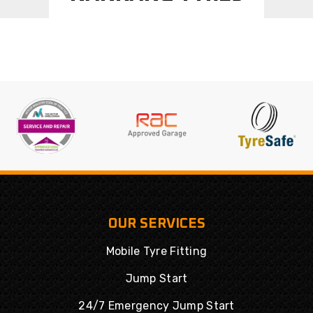
OUR SERVICES
Mobile Tyre Fitting
Jump Start
24/7 Emergency Jump Start