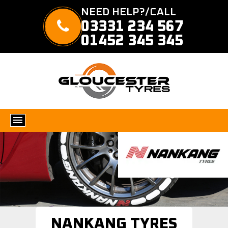
NEED HELP?/CALL
03331 234 567
01452 345 345
NANKANG TYRES