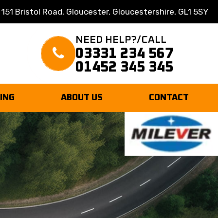
 151 Bristol Road, Gloucester, Gloucestershire, GL1 5SY
NEED HELP?/CALL
03331 234 567
01452 345 345
TING
ABOUT US
CONTACT