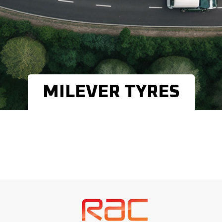
MILEVER TYRES