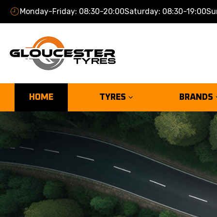
Monday-Friday: 08:30-20:00
Saturday: 08:30-19:00
Su
HOME
TYRES
BRANDS