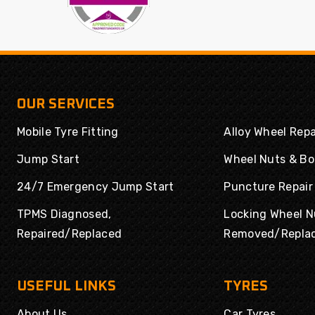
OUR SERVICES
Mobile Tyre Fitting
Alloy Wheel Repa
Jump Start
Wheel Nuts & Bo
24/7 Emergency Jump Start
Puncture Repair
TPMS Diagnosed,
Locking Wheel N
Repaired/Replaced
Removed/Repla
USEFUL LINKS
TYRES
About Us
Car Tyres