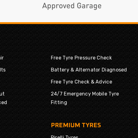
ir
Free Tyre Pressure Check
lts
Battery & Alternator Diagnosed
Free Tyre Check & Advice
ut
24/7 Emergency Mobile Tyre
ced
Fitting
PREMIUM TYRES
Pirelli Tyres