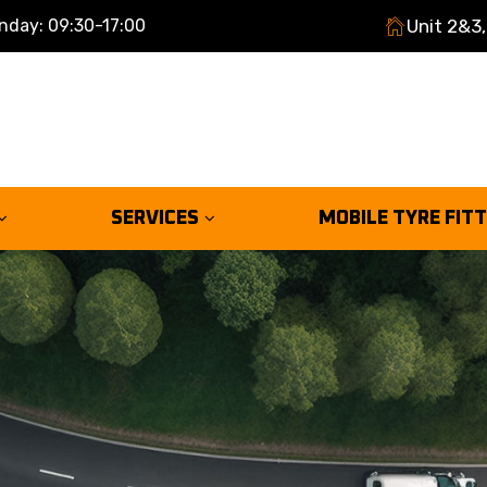
nday: 09:30-17:00
Unit 2&3,
SERVICES
MOBILE TYRE FIT