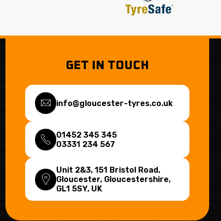
GET IN TOUCH
info@gloucester-tyres.co.uk
01452 345 345
03331 234 567
Unit 2&3, 151 Bristol Road,
Gloucester, Gloucestershire,
GL1 5SY
, UK