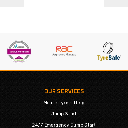
OUR SERVICES
Mobile Tyre Fitting
Jump Start
24/7 Emergency Jump Start