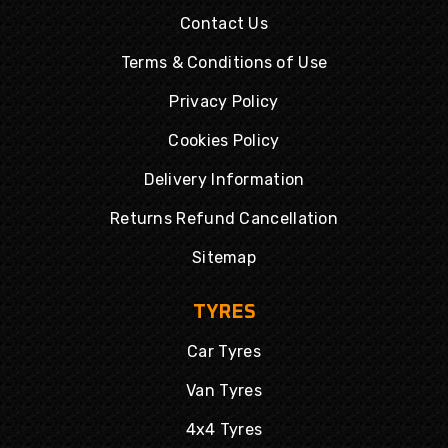
Contact Us
Terms & Conditions of Use
Privacy Policy
Cookies Policy
Delivery Information
Returns Refund Cancellation
Sitemap
TYRES
Car Tyres
Van Tyres
4x4 Tyres