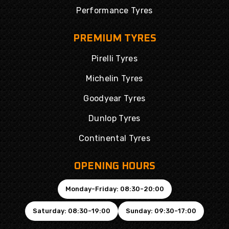
Performance Tyres
PREMIUM TYRES
Pirelli Tyres
Michelin Tyres
Goodyear Tyres
Dunlop Tyres
Continental Tyres
OPENING HOURS
Monday-Friday: 08:30-20:00
Saturday: 08:30-19:00
Sunday: 09:30-17:00