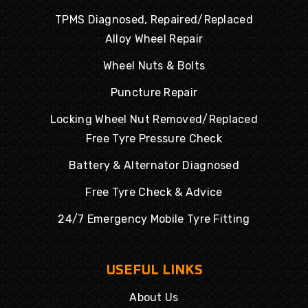
TPMS Diagnosed, Repaired/Replaced
Alloy Wheel Repair
Wheel Nuts & Bolts
Puncture Repair
Locking Wheel Nut Removed/Replaced
Free Tyre Pressure Check
Battery & Alternator Diagnosed
Free Tyre Check & Advice
24/7 Emergency Mobile Tyre Fitting
USEFUL LINKS
About Us