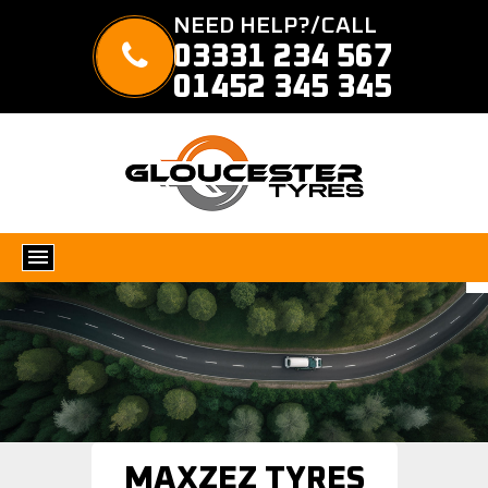
NEED HELP?/CALL
03331 234 567
01452 345 345
MAXZEZ TYRES