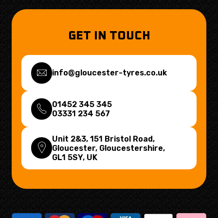
GET IN TOUCH
info@gloucester-tyres.co.uk
01452 345 345
03331 234 567
Unit 2&3, 151 Bristol Road,
Gloucester, Gloucestershire,
GL1 5SY
, UK