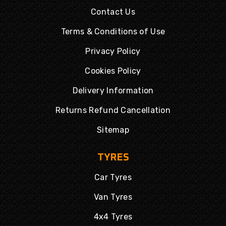
Contact Us
Terms & Conditions of Use
Privacy Policy
Cookies Policy
Delivery Information
Returns Refund Cancellation
Sitemap
TYRES
Car Tyres
Van Tyres
4x4 Tyres