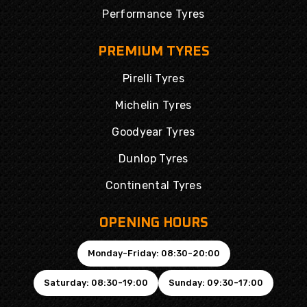
Performance Tyres
PREMIUM TYRES
Pirelli Tyres
Michelin Tyres
Goodyear Tyres
Dunlop Tyres
Continental Tyres
OPENING HOURS
Monday-Friday: 08:30-20:00
Saturday: 08:30-19:00
Sunday: 09:30-17:00