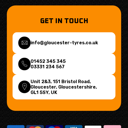
GET IN TOUCH
info@gloucester-tyres.co.uk
01452 345 345
03331 234 567
Unit 2&3, 151 Bristol Road,
Gloucester, Gloucestershire,
GL1 5SY
, UK