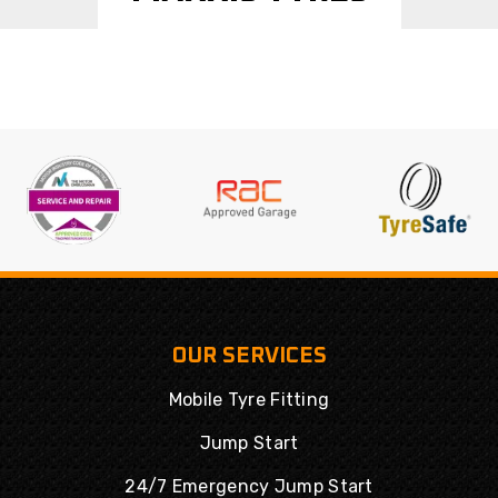
OUR SERVICES
Mobile Tyre Fitting
Jump Start
24/7 Emergency Jump Start