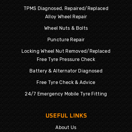
TPMS Diagnosed, Repaired/Replaced
Alloy Wheel Repair
Wheel Nuts & Bolts
Puncture Repair
Locking Wheel Nut Removed/Replaced
Free Tyre Pressure Check
Battery & Alternator Diagnosed
Free Tyre Check & Advice
24/7 Emergency Mobile Tyre Fitting
USEFUL LINKS
About Us