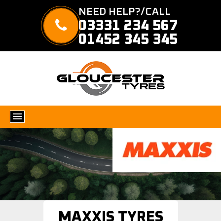
NEED HELP?/CALL
03331 234 567
01452 345 345
MAXXIS TYRES