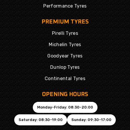
Performance Tyres
PREMIUM TYRES
Pirelli Tyres
Michelin Tyres
Goodyear Tyres
Dunlop Tyres
Continental Tyres
OPENING HOURS
Monday-Friday: 08:30-20:00
Saturday: 08:30-19:00
Sunday: 09:30-17:00