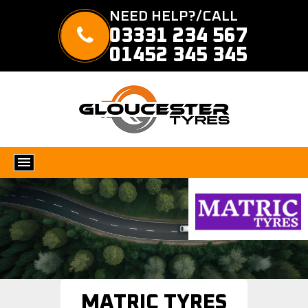
NEED HELP?/CALL
03331 234 567
01452 345 345
MATRIC TYRES