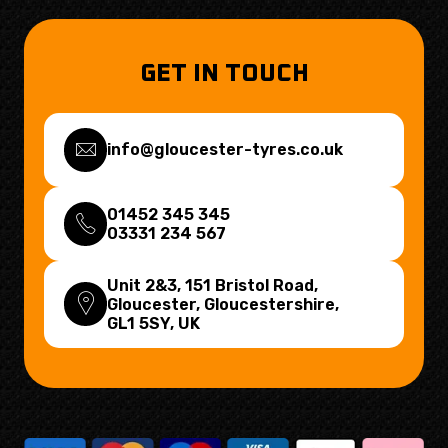
GET IN TOUCH
info@gloucester-tyres.co.uk
01452 345 345
03331 234 567
Unit 2&3, 151 Bristol Road,
Gloucester, Gloucestershire,
GL1 5SY
, UK