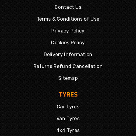
Contact Us
Terms & Conditions of Use
Privacy Policy
Cookies Policy
Delivery Information
Returns Refund Cancellation
Sitemap
TYRES
Car Tyres
Van Tyres
4x4 Tyres