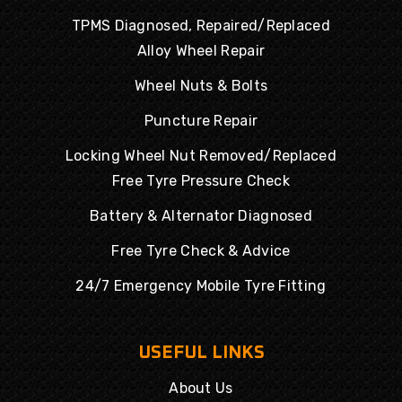
TPMS Diagnosed, Repaired/Replaced
Alloy Wheel Repair
Wheel Nuts & Bolts
Puncture Repair
Locking Wheel Nut Removed/Replaced
Free Tyre Pressure Check
Battery & Alternator Diagnosed
Free Tyre Check & Advice
24/7 Emergency Mobile Tyre Fitting
USEFUL LINKS
About Us