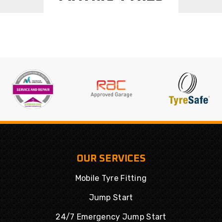
OUR SERVICES
Mobile Tyre Fitting
Jump Start
24/7 Emergency Jump Start