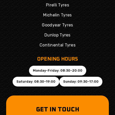
Pirelli Tyres
Michelin Tyres
Goodyear Tyres
Dunlop Tyres
Continental Tyres
OPENING HOURS
Monday-Friday: 08:30-20:00
Saturday: 08:30-19:00
Sunday: 09:30-17:00
GET IN TOUCH