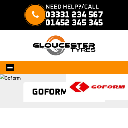
NEED HELP?/CALL
03331 234 567
01452 345 345
GOFORM TYRES