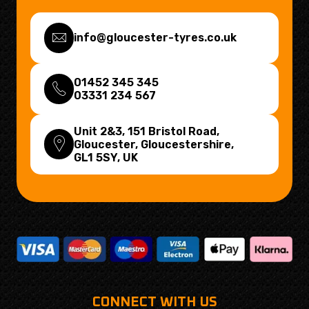
info@gloucester-tyres.co.uk
01452 345 345
03331 234 567
Unit 2&3, 151 Bristol Road,
Gloucester, Gloucestershire,
GL1 5SY
, UK
CONNECT WITH US