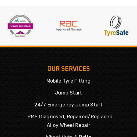
OUR SERVICES
Mobile Tyre Fitting
Jump Start
24/7 Emergency Jump Start
TPMS Diagnosed, Repaired/Replaced
Alloy Wheel Repair