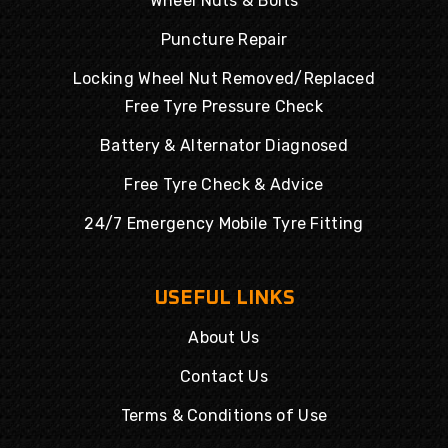
Wheel Nuts & Bolts
Puncture Repair
Locking Wheel Nut Removed/Replaced
Free Tyre Pressure Check
Battery & Alternator Diagnosed
Free Tyre Check & Advice
24/7 Emergency Mobile Tyre Fitting
USEFUL LINKS
About Us
Contact Us
Terms & Conditions of Use