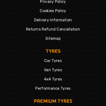
Privacy Policy
Cookies Policy
Delivery Information
Returns Refund Cancellation
Sitemap
TYRES
Car Tyres
Van Tyres
4x4 Tyres
Performance Tyres
PREMIUM TYRES