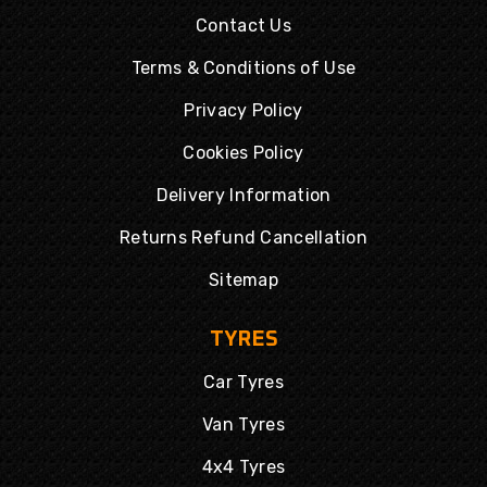
Contact Us
Terms & Conditions of Use
Privacy Policy
Cookies Policy
Delivery Information
Returns Refund Cancellation
Sitemap
TYRES
Car Tyres
Van Tyres
4x4 Tyres