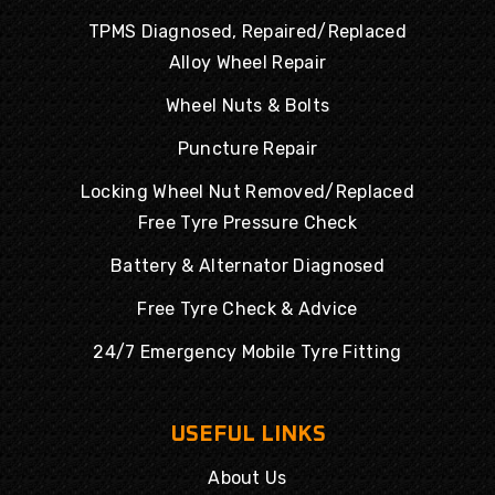
TPMS Diagnosed, Repaired/Replaced
Alloy Wheel Repair
Wheel Nuts & Bolts
Puncture Repair
Locking Wheel Nut Removed/Replaced
Free Tyre Pressure Check
Battery & Alternator Diagnosed
Free Tyre Check & Advice
24/7 Emergency Mobile Tyre Fitting
USEFUL LINKS
About Us