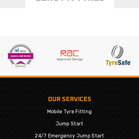
OUR SERVICES
Mobile Tyre Fitting
Jump Start
24/7 Emergency Jump Start