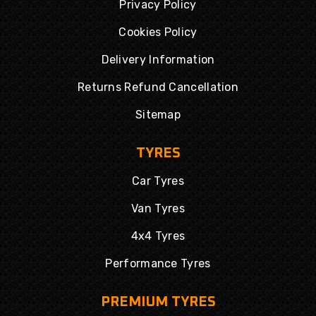
Privacy Policy
Cookies Policy
Delivery Information
Returns Refund Cancellation
Sitemap
TYRES
Car Tyres
Van Tyres
4x4 Tyres
Performance Tyres
PREMIUM TYRES