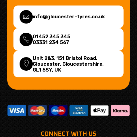
info@gloucester-tyres.co.uk
01452 345 345
03331 234 567
Unit 2&3, 151 Bristol Road,
Gloucester, Gloucestershire,
GL1 5SY
, UK
CONNECT WITH US