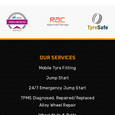
OUR SERVICES
Mobile Tyre Fitting
Jump Start
24/7 Emergency Jump Start
TPMS Diagnosed, Repaired/Replaced
Alloy Wheel Repair