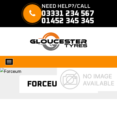
NEED HELP?/CALL
03331 234 567
01452 345 345
FORCEUM TYRES