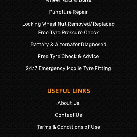
Wheel Nuts & Bolts
Puncture Repair
Locking Wheel Nut Removed/Replaced
Free Tyre Pressure Check
Battery & Alternator Diagnosed
Free Tyre Check & Advice
24/7 Emergency Mobile Tyre Fitting
USEFUL LINKS
About Us
Contact Us
Terms & Conditions of Use