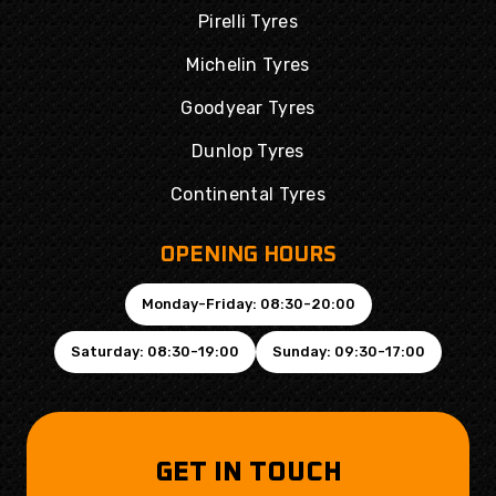
Pirelli Tyres
Michelin Tyres
Goodyear Tyres
Dunlop Tyres
Continental Tyres
OPENING HOURS
Monday-Friday: 08:30-20:00
Saturday: 08:30-19:00
Sunday: 09:30-17:00
GET IN TOUCH