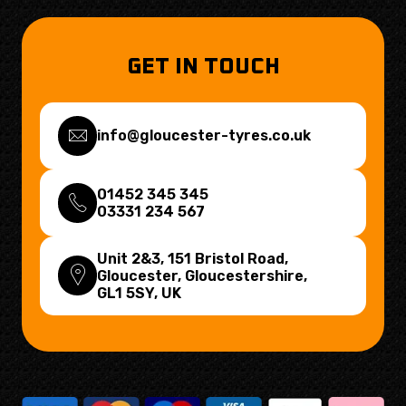
GET IN TOUCH
info@gloucester-tyres.co.uk
01452 345 345
03331 234 567
Unit 2&3, 151 Bristol Road,
Gloucester, Gloucestershire,
GL1 5SY
, UK