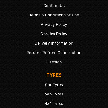
Contact Us
Terms & Conditions of Use
Privacy Policy
Cookies Policy
Delivery Information
Returns Refund Cancellation
Sitemap
TYRES
Car Tyres
Van Tyres
4x4 Tyres