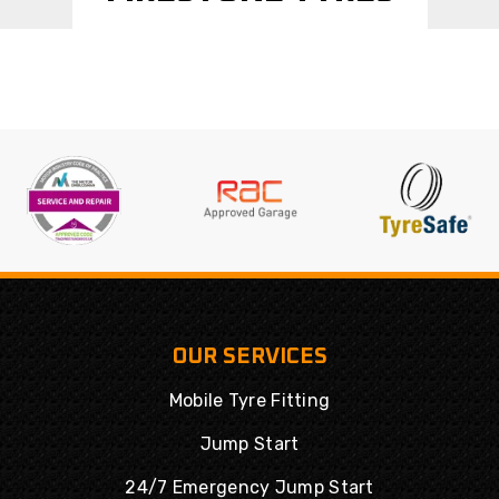
OUR SERVICES
Mobile Tyre Fitting
Jump Start
24/7 Emergency Jump Start