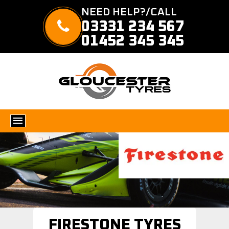
NEED HELP?/CALL
03331 234 567
01452 345 345
FIRESTONE TYRES