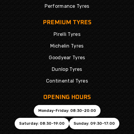
Performance Tyres
PREMIUM TYRES
Pirelli Tyres
Michelin Tyres
Goodyear Tyres
Dunlop Tyres
Continental Tyres
OPENING HOURS
Monday-Friday: 08:30-20:00
Saturday: 08:30-19:00
Sunday: 09:30-17:00