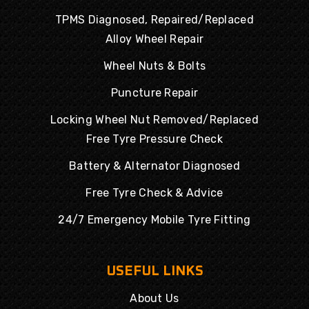
TPMS Diagnosed, Repaired/Replaced
Alloy Wheel Repair
Wheel Nuts & Bolts
Puncture Repair
Locking Wheel Nut Removed/Replaced
Free Tyre Pressure Check
Battery & Alternator Diagnosed
Free Tyre Check & Advice
24/7 Emergency Mobile Tyre Fitting
USEFUL LINKS
About Us