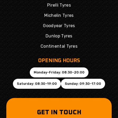
Pirelli Tyres
Michelin Tyres
Goodyear Tyres
Dunlop Tyres
Continental Tyres
OPENING HOURS
Monday-Friday: 08:30-20:00
Saturday: 08:30-19:00
Sunday: 09:30-17:00
GET IN TOUCH