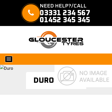
NEED HELP?/CALL
03331 234 567
01452 345 345
DURO TYRES