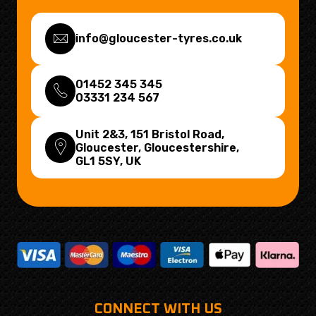
info@gloucester-tyres.co.uk
01452 345 345
03331 234 567
Unit 2&3, 151 Bristol Road,
Gloucester, Gloucestershire,
GL1 5SY
, UK
CONNECT WITH US