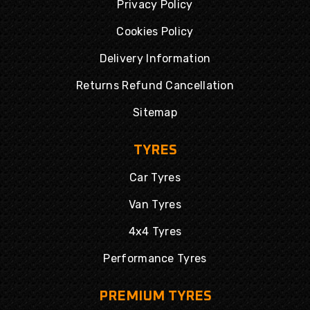
Privacy Policy
Cookies Policy
Delivery Information
Returns Refund Cancellation
Sitemap
TYRES
Car Tyres
Van Tyres
4x4 Tyres
Performance Tyres
PREMIUM TYRES