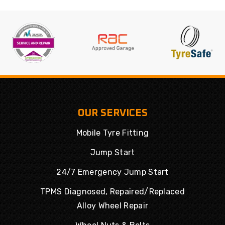
OUR SERVICES
Mobile Tyre Fitting
Jump Start
24/7 Emergency Jump Start
TPMS Diagnosed, Repaired/Replaced
Alloy Wheel Repair