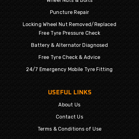
Wheel Nuts & Bolts
Puncture Repair
Locking Wheel Nut Removed/Replaced
Free Tyre Pressure Check
Battery & Alternator Diagnosed
Free Tyre Check & Advice
24/7 Emergency Mobile Tyre Fitting
USEFUL LINKS
About Us
Contact Us
Terms & Conditions of Use