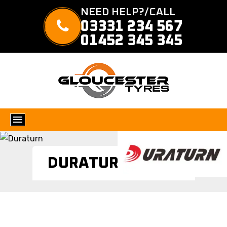
NEED HELP?/CALL
03331 234 567
01452 345 345
DURATURN TYRES