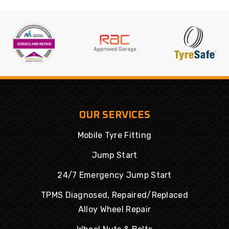
OUR SERVICES
Mobile Tyre Fitting
Jump Start
24/7 Emergency Jump Start
TPMS Diagnosed, Repaired/Replaced
Alloy Wheel Repair