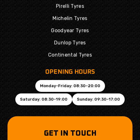
Pirelli Tyres
Michelin Tyres
Goodyear Tyres
Dunlop Tyres
Continental Tyres
OPENING HOURS
Monday-Friday: 08:30-20:00
Saturday: 08:30-19:00
Sunday: 09:30-17:00
GET IN TOUCH