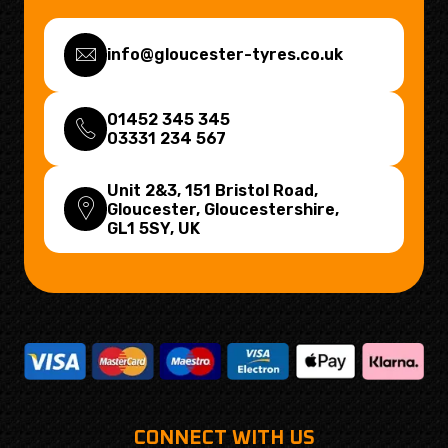
info@gloucester-tyres.co.uk
01452 345 345
03331 234 567
Unit 2&3, 151 Bristol Road,
Gloucester, Gloucestershire,
GL1 5SY
, UK
CONNECT WITH US