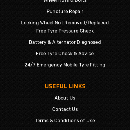
Wheel Nuts & Bolts
Puncture Repair
Locking Wheel Nut Removed/Replaced
Free Tyre Pressure Check
Battery & Alternator Diagnosed
Free Tyre Check & Advice
24/7 Emergency Mobile Tyre Fitting
USEFUL LINKS
About Us
Contact Us
Terms & Conditions of Use