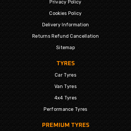
Privacy Policy
Cookies Policy
Delivery Information
Returns Refund Cancellation
Sitemap
TYRES
Car Tyres
Van Tyres
4x4 Tyres
Performance Tyres
PREMIUM TYRES