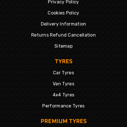
Privacy Policy
Cookies Policy
Delivery Information
Returns Refund Cancellation
Sitemap
TYRES
Car Tyres
Van Tyres
4x4 Tyres
Performance Tyres
PREMIUM TYRES