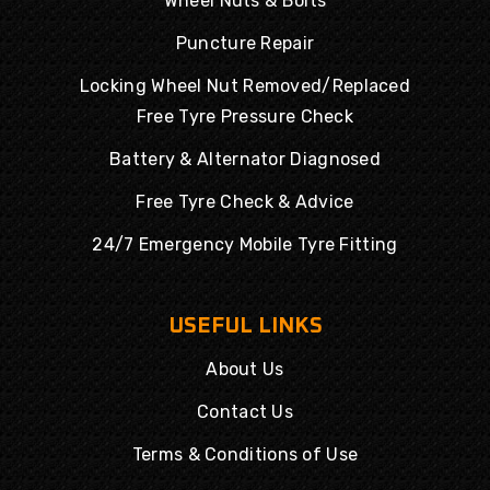
Wheel Nuts & Bolts
Puncture Repair
Locking Wheel Nut Removed/Replaced
Free Tyre Pressure Check
Battery & Alternator Diagnosed
Free Tyre Check & Advice
24/7 Emergency Mobile Tyre Fitting
USEFUL LINKS
About Us
Contact Us
Terms & Conditions of Use