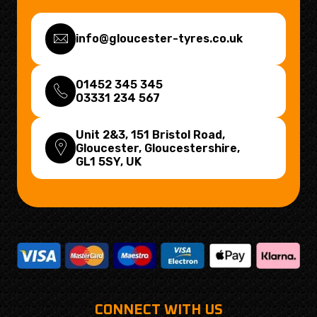
info@gloucester-tyres.co.uk
01452 345 345
03331 234 567
Unit 2&3, 151 Bristol Road,
Gloucester, Gloucestershire,
GL1 5SY
, UK
CONNECT WITH US