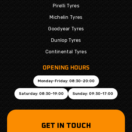
Pirelli Tyres
Michelin Tyres
Goodyear Tyres
Dunlop Tyres
Continental Tyres
OPENING HOURS
Monday-Friday: 08:30-20:00
Saturday: 08:30-19:00
Sunday: 09:30-17:00
GET IN TOUCH