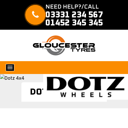
NEED HELP?/CALL
03331 234 567
01452 345 345
DOTZ 4X4 TYRES