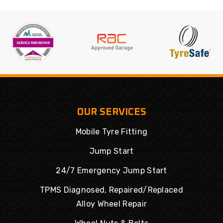
OUR SERVICES
Mobile Tyre Fitting
Jump Start
24/7 Emergency Jump Start
TPMS Diagnosed, Repaired/Replaced
Alloy Wheel Repair