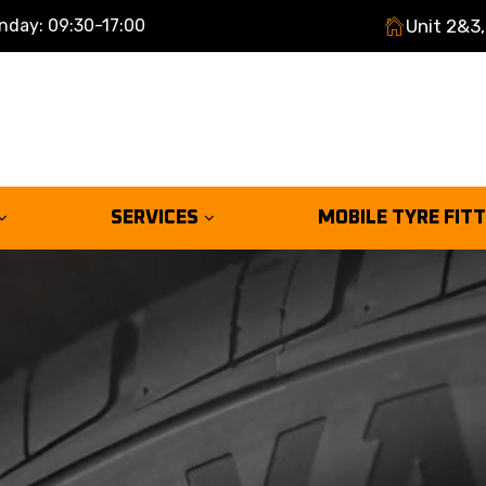
nday: 09:30-17:00
Unit 2&3,
SERVICES
MOBILE TYRE FIT