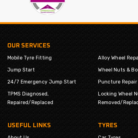
OUR SERVICES
Mobile Tyre Fitting
Alloy Wheel Repa
Jump Start
Wheel Nuts & Bo
24/7 Emergency Jump Start
Puncture Repair
TPMS Diagnosed,
Locking Wheel N
Repaired/Replaced
Removed/Repla
USEFUL LINKS
TYRES
About Us
Car Tyres