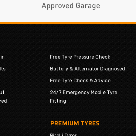
ir
Free Tyre Pressure Check
lts
Battery & Alternator Diagnosed
Free Tyre Check & Advice
ut
24/7 Emergency Mobile Tyre
ced
Fitting
PREMIUM TYRES
Pirelli Tyres