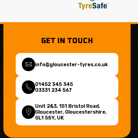
GET IN TOUCH
info@gloucester-tyres.co.uk
01452 345 345
03331 234 567
Unit 2&3, 151 Bristol Road,
Gloucester, Gloucestershire,
GL1 5SY
, UK