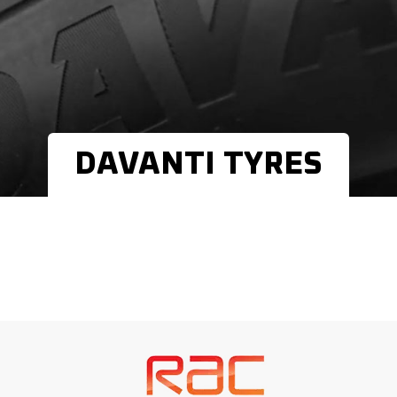
DAVANTI TYRES