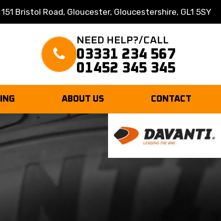
 151 Bristol Road, Gloucester, Gloucestershire, GL1 5SY
NEED HELP?/CALL
03331 234 567
01452 345 345
TING
ABOUT US
CONTACT