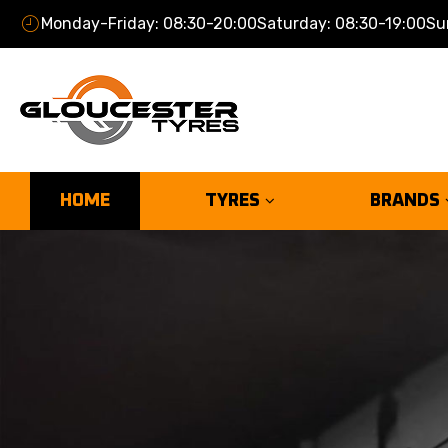
Monday-Friday: 08:30-20:00
Saturday: 08:30-19:00
Su
HOME
TYRES
BRANDS