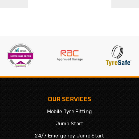
OUR SERVICES
Mobile Tyre Fitting
Jump Start
24/7 Emergency Jump Start