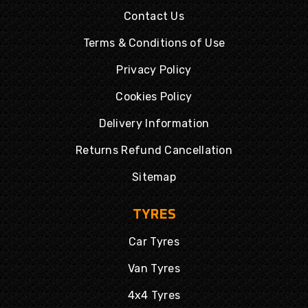
Contact Us
Terms & Conditions of Use
Privacy Policy
Cookies Policy
Delivery Information
Returns Refund Cancellation
Sitemap
TYRES
Car Tyres
Van Tyres
4x4 Tyres