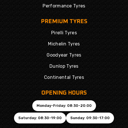
Performance Tyres
PREMIUM TYRES
Pirelli Tyres
Michelin Tyres
Goodyear Tyres
Dunlop Tyres
Continental Tyres
OPENING HOURS
Monday-Friday: 08:30-20:00
Saturday: 08:30-19:00
Sunday: 09:30-17:00