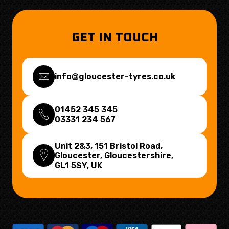
GET IN TOUCH
info@gloucester-tyres.co.uk
01452 345 345
03331 234 567
Unit 2&3, 151 Bristol Road,
Gloucester, Gloucestershire,
GL1 5SY
, UK