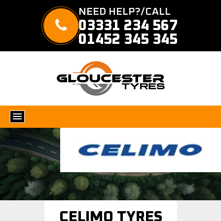
NEED HELP?/CALL
03331 234 567
01452 345 345
CELIMO TYRES