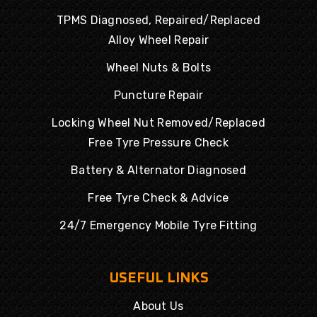
TPMS Diagnosed, Repaired/Replaced
Alloy Wheel Repair
Wheel Nuts & Bolts
Puncture Repair
Locking Wheel Nut Removed/Replaced
Free Tyre Pressure Check
Battery & Alternator Diagnosed
Free Tyre Check & Advice
24/7 Emergency Mobile Tyre Fitting
USEFUL LINKS
About Us