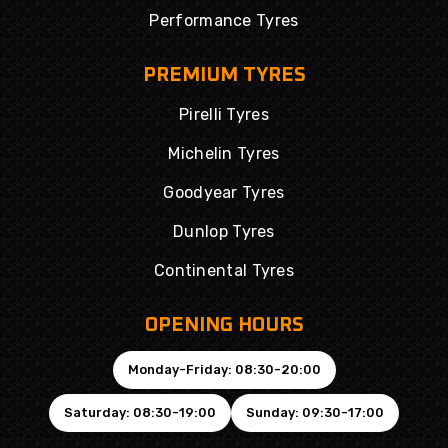
Performance Tyres
PREMIUM TYRES
Pirelli Tyres
Michelin Tyres
Goodyear Tyres
Dunlop Tyres
Continental Tyres
OPENING HOURS
Monday-Friday: 08:30-20:00
Saturday: 08:30-19:00
Sunday: 09:30-17:00