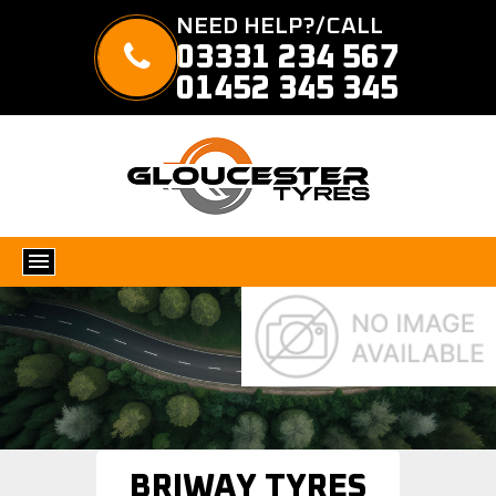
NEED HELP?/CALL
03331 234 567
01452 345 345
BRIWAY TYRES