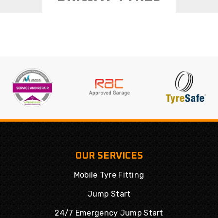
OUR SERVICES
Mobile Tyre Fitting
Jump Start
24/7 Emergency Jump Start