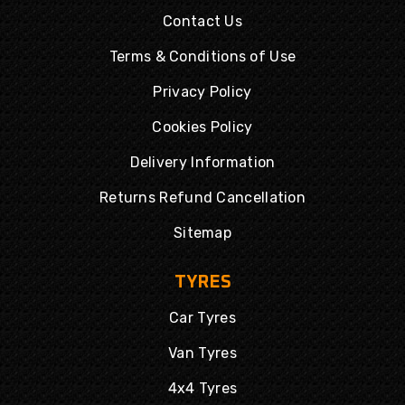
Contact Us
Terms & Conditions of Use
Privacy Policy
Cookies Policy
Delivery Information
Returns Refund Cancellation
Sitemap
TYRES
Car Tyres
Van Tyres
4x4 Tyres