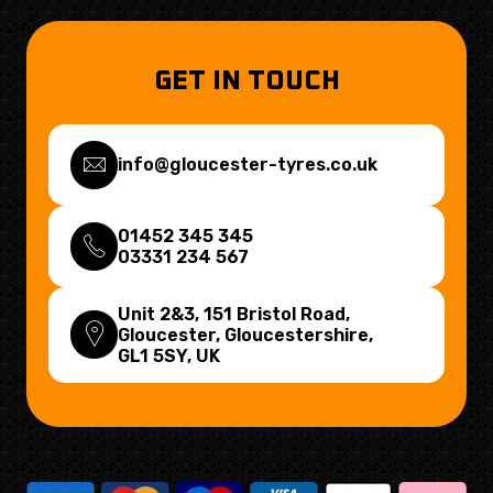
GET IN TOUCH
info@gloucester-tyres.co.uk
01452 345 345
03331 234 567
Unit 2&3, 151 Bristol Road,
Gloucester, Gloucestershire,
GL1 5SY
, UK