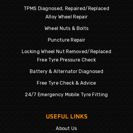
TPMS Diagnosed, Repaired/Replaced
Alloy Wheel Repair
Wheel Nuts & Bolts
Puncture Repair
Locking Wheel Nut Removed/Replaced
Free Tyre Pressure Check
Battery & Alternator Diagnosed
Free Tyre Check & Advice
24/7 Emergency Mobile Tyre Fitting
USEFUL LINKS
About Us