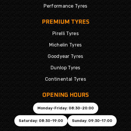
Performance Tyres
PREMIUM TYRES
Pirelli Tyres
Michelin Tyres
Goodyear Tyres
Dunlop Tyres
Continental Tyres
OPENING HOURS
Monday-Friday: 08:30-20:00
Saturday: 08:30-19:00
Sunday: 09:30-17:00