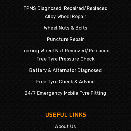
TPMS Diagnosed, Repaired/Replaced
Alloy Wheel Repair
Wheel Nuts & Bolts
Puncture Repair
Locking Wheel Nut Removed/Replaced
Free Tyre Pressure Check
Battery & Alternator Diagnosed
Free Tyre Check & Advice
24/7 Emergency Mobile Tyre Fitting
USEFUL LINKS
About Us