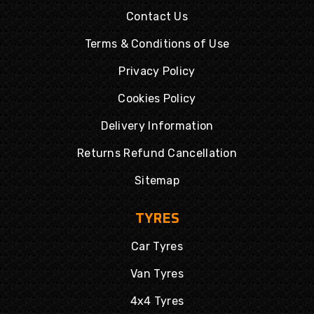
Contact Us
Terms & Conditions of Use
Privacy Policy
Cookies Policy
Delivery Information
Returns Refund Cancellation
Sitemap
TYRES
Car Tyres
Van Tyres
4x4 Tyres