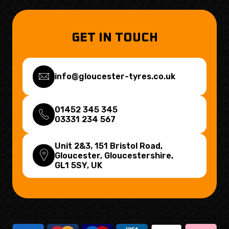
GET IN TOUCH
info@gloucester-tyres.co.uk
01452 345 345
03331 234 567
Unit 2&3, 151 Bristol Road,
Gloucester, Gloucestershire,
GL1 5SY
, UK