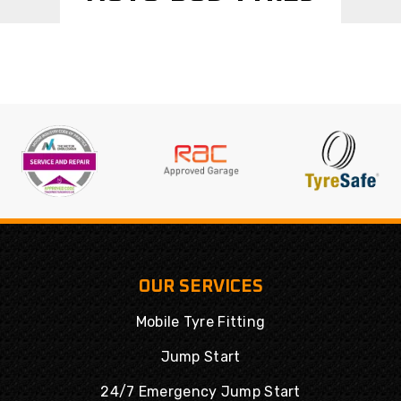
OUR SERVICES
Mobile Tyre Fitting
Jump Start
24/7 Emergency Jump Start