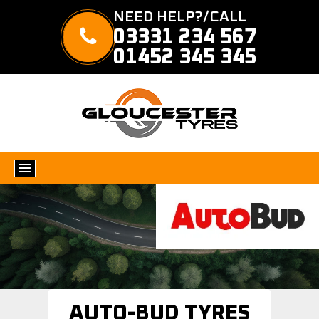
NEED HELP?/CALL
03331 234 567
01452 345 345
AUTO-BUD TYRES