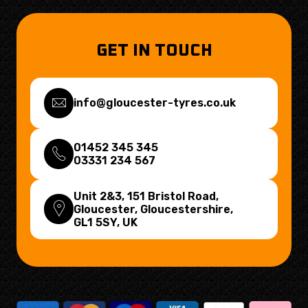
GET IN TOUCH
info@gloucester-tyres.co.uk
01452 345 345
03331 234 567
Unit 2&3, 151 Bristol Road,
Gloucester, Gloucestershire,
GL1 5SY
, UK