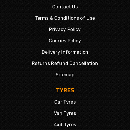
Contact Us
Terms & Conditions of Use
Privacy Policy
Cookies Policy
Delivery Information
Returns Refund Cancellation
Sitemap
TYRES
Car Tyres
Van Tyres
4x4 Tyres