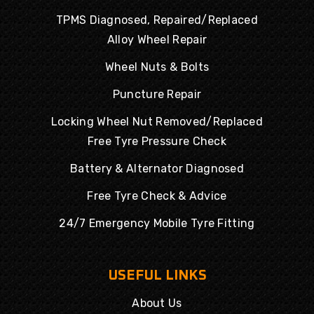
TPMS Diagnosed, Repaired/Replaced
Alloy Wheel Repair
Wheel Nuts & Bolts
Puncture Repair
Locking Wheel Nut Removed/Replaced
Free Tyre Pressure Check
Battery & Alternator Diagnosed
Free Tyre Check & Advice
24/7 Emergency Mobile Tyre Fitting
USEFUL LINKS
About Us