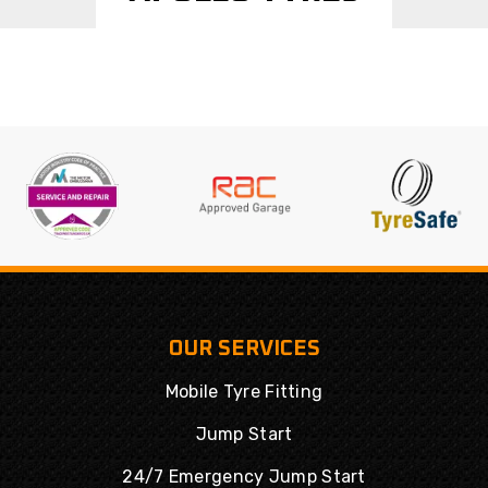
OUR SERVICES
Mobile Tyre Fitting
Jump Start
24/7 Emergency Jump Start