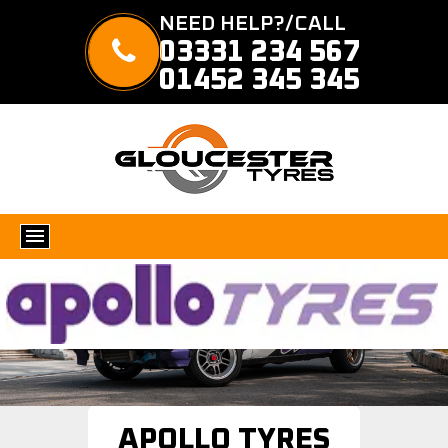
NEED HELP?/CALL
03331 234 567
01452 345 345
APOLLO TYRES