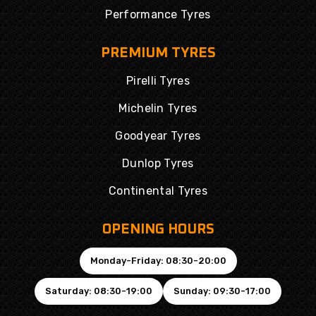
Performance Tyres
PREMIUM TYRES
Pirelli Tyres
Michelin Tyres
Goodyear Tyres
Dunlop Tyres
Continental Tyres
OPENING HOURS
Monday-Friday: 08:30-20:00
Saturday: 08:30-19:00
Sunday: 09:30-17:00