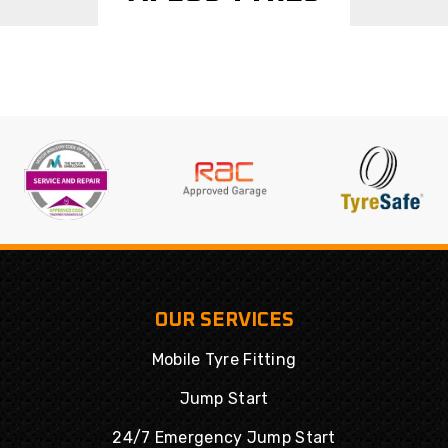
OUR SERVICES
Mobile Tyre Fitting
Jump Start
24/7 Emergency Jump Start