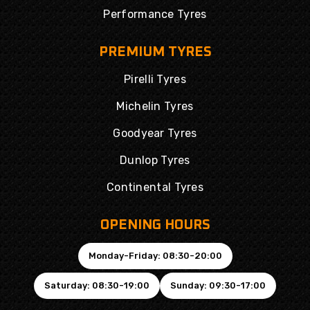
Performance Tyres
PREMIUM TYRES
Pirelli Tyres
Michelin Tyres
Goodyear Tyres
Dunlop Tyres
Continental Tyres
OPENING HOURS
Monday-Friday: 08:30-20:00
Saturday: 08:30-19:00
Sunday: 09:30-17:00