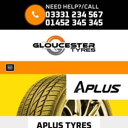
NEED HELP?/CALL
03331 234 567
01452 345 345
APLUS TYRES