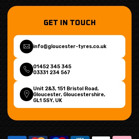
GET IN TOUCH
info@gloucester-tyres.co.uk
01452 345 345
03331 234 567
Unit 2&3, 151 Bristol Road,
Gloucester, Gloucestershire,
GL1 5SY
, UK