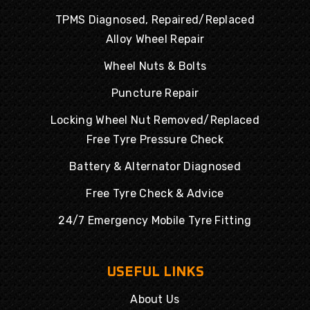
TPMS Diagnosed, Repaired/Replaced
Alloy Wheel Repair
Wheel Nuts & Bolts
Puncture Repair
Locking Wheel Nut Removed/Replaced
Free Tyre Pressure Check
Battery & Alternator Diagnosed
Free Tyre Check & Advice
24/7 Emergency Mobile Tyre Fitting
USEFUL LINKS
About Us