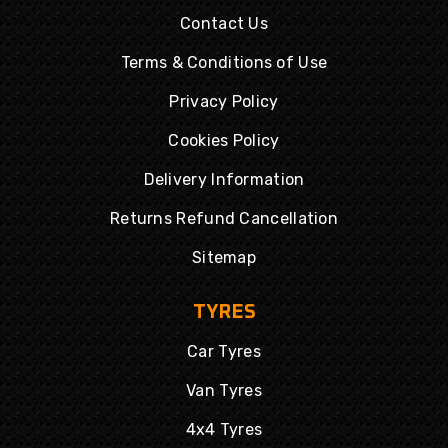
Contact Us
Terms & Conditions of Use
Privacy Policy
Cookies Policy
Delivery Information
Returns Refund Cancellation
Sitemap
TYRES
Car Tyres
Van Tyres
4x4 Tyres