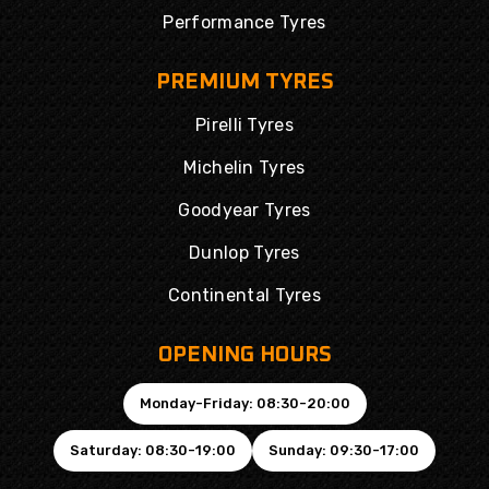
Performance Tyres
PREMIUM TYRES
Pirelli Tyres
Michelin Tyres
Goodyear Tyres
Dunlop Tyres
Continental Tyres
OPENING HOURS
Monday-Friday: 08:30-20:00
Saturday: 08:30-19:00
Sunday: 09:30-17:00