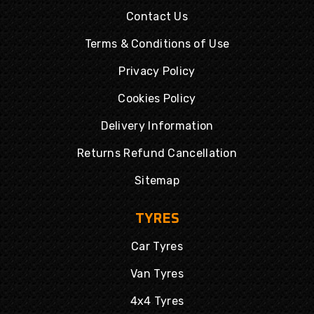
Contact Us
Terms & Conditions of Use
Privacy Policy
Cookies Policy
Delivery Information
Returns Refund Cancellation
Sitemap
TYRES
Car Tyres
Van Tyres
4x4 Tyres