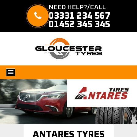
NEED HELP?/CALL
03331 234 567
01452 345 345
ANTARES TYRES