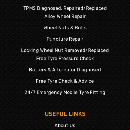
TPMS Diagnosed, Repaired/Replaced
Alloy Wheel Repair
Wheel Nuts & Bolts
Puncture Repair
Locking Wheel Nut Removed/Replaced
Free Tyre Pressure Check
Battery & Alternator Diagnosed
Free Tyre Check & Advice
24/7 Emergency Mobile Tyre Fitting
USEFUL LINKS
About Us