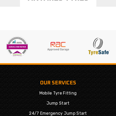
OUR SERVICES
Mobile Tyre Fitting
Jump Start
24/7 Emergency Jump Start