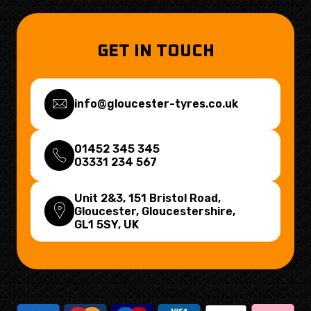
GET IN TOUCH
info@gloucester-tyres.co.uk
01452 345 345
03331 234 567
Unit 2&3, 151 Bristol Road,
Gloucester, Gloucestershire,
GL1 5SY
, UK